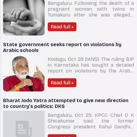
Bengaluru: Following the death of a
pregnant woman with twins in
Tumakuru after she was allegedly
refused treatment, Karnataka health
minister K. Sudhakar on Friday said
Read full »
he has ordered for a probe and
suspension of three nurses in-
charge of the maternity ward and an
State government seeks report on violations by
on-duty doctor, for negligence.
Arabic schools
Kodagu, Oct 28 (IANS): The ruling BJP
in Karnataka has sought a detailed
report on violations by the Arabic
schools operating across the state,
Minister for Education B.C. Nagesh
Read full »
said on Friday. Arabic schools
operating in the state are not being
run as per the rules. There is no
Bharat Jodo Yatra attempted to give new direction
proper learning
to country’s politics: DKS
Bengaluru, Oct 25: KPCC Chief D K
Shivakumar said the former
Congress president Rahul Gandhi’s
Bharat Jodo Yatra in Karnataka