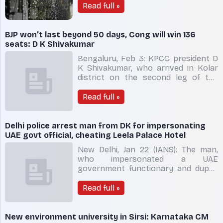
Cyclone remal which ripped through
Read full »
West Bengal and Bangladesh on
Sunday, had pulled the monsoonal
flow to the Bay of Bengal and it
BJP won’t last beyond 50 days, Cong will win 136
could be one of the reasons for e
seats: D K Shivakumar
Bengaluru, Feb 3: KPCC president D
K Shivakumar, who arrived in Kolar
district on the second leg of the
Prajadhwani Yatra, on Friday claimed
that the Basavaraj Bommai-led BJP
Read full »
rule in the State is numbered and the
government will not last beyond 50
days and expressed confidence that
Delhi police arrest man from DK for impersonating
the Congress part
UAE govt official, cheating Leela Palace Hotel
New Delhi, Jan 22 (IANS): The man,
who impersonated a UAE
government functionary and duped
The Leela Palace Hotel in the
national capital of Rs 23 lakh after
Read full »
fleeing without paying the bills, was
finally arrested by the Delhi Police
from Karnataka. A senior police
New environment university in Sirsi: Karnataka CM