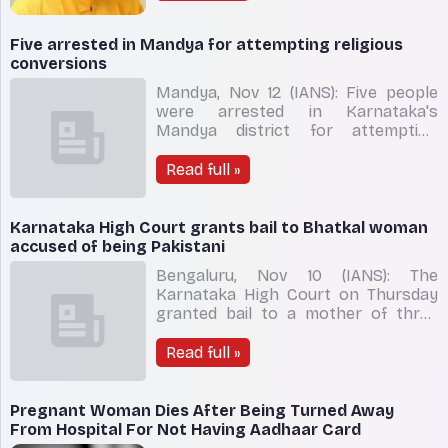
Road Transport and Highways Nitin
Gadkari and Prime Minister Narendra
Modi. Kateel took to his Twitter
Five arrested in Mandya for attempting religious
handle on Monday afternoo
conversions
Mandya, Nov 12 (IANS): Five people
were arrested in Karnataka's
Mandya district for attempting
religious conversions, police said on
Saturday. The five were identified as
Read full »
E.N. Kumara Nagesha and E.N. Vijay
Gowda, residents of Kyathanahalli
near Malavalli town; K.R. Hemanth
Karnataka High Court grants bail to Bhatkal woman
Kumar from Kandegala; S
accused of being Pakistani
Bengaluru, Nov 10 (IANS): The
Karnataka High Court on Thursday
granted bail to a mother of three
kids, who was alleged of to be a
Pakistan national by investigating
Read full »
agencies. "The accused can't be kept
in judicial custody by mere suspicion.
She is eligible to get released on bail,"
Pregnant Woman Dies After Being Turned Away
the bench head
From Hospital For Not Having Aadhaar Card