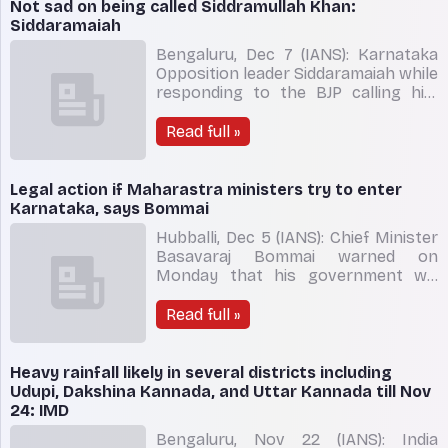
prevent any untoward incident. A
Not sad on being called Siddramullah Khan:
heavy police cover continued in the
Siddaramaiah
city of Bela
Bengaluru, Dec 7 (IANS): Karnataka
Opposition leader Siddaramaiah while
responding to the BJP calling him
'Siddramullah Khan' said on
Wednesday that he was not sad at
Read full »
the Muslim name. "I am not surprised
at this propaganda by the BJP," he
said. National General Secretary and
Legal action if Maharastra ministers try to enter
BJP MLA C.T. Ravi
Karnataka, says Bommai
Hubballi, Dec 5 (IANS): Chief Minister
Basavaraj Bommai warned on
Monday that his government will
not hesitate to take appropriate
action if the ministers from
Read full »
Maharashtra try to enter Karnataka
under present circumstances.
Speaking to the reporters, CM
Heavy rainfall likely in several districts including
Bommai said, "If at all the Ministers
Udupi, Dakshina Kannada, and Uttar Kannada till Nov
from
24: IMD
Bengaluru, Nov 22 (IANS): India