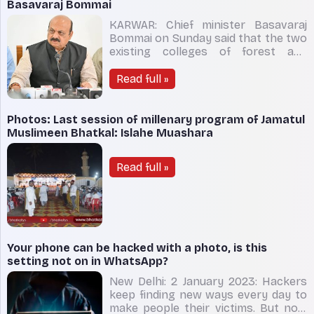
official said that the accused,
Basavaraj Bommai
KARWAR: Chief minister Basavaraj
Bommai on Sunday said that the two
existing colleges of forest and
horticulture in Sirsi, Uttara Kannada,
will be merged and a brand new
Read full »
‘environment university’ will be
created. On a flying visit to the
district to inspect development
Photos: Last session of millenary program of Jamatul
works on the “insistence” of l
Muslimeen Bhatkal: Islahe Muashara
Read full »
Your phone can be hacked with a photo, is this
setting not on in WhatsApp?
New Delhi: 2 January 2023: Hackers
keep finding new ways every day to
make people their victims. But now