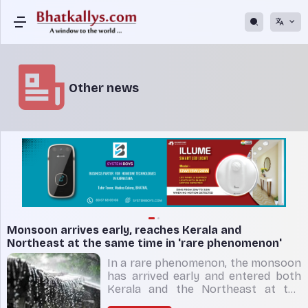
Other news
Monsoon arrives early, reaches Kerala and
Northeast at the same time in 'rare phenomenon'
In a rare phenomenon, the monsoon
has arrived early and entered both
Kerala and the Northeast at the
same time. Weather scientists said