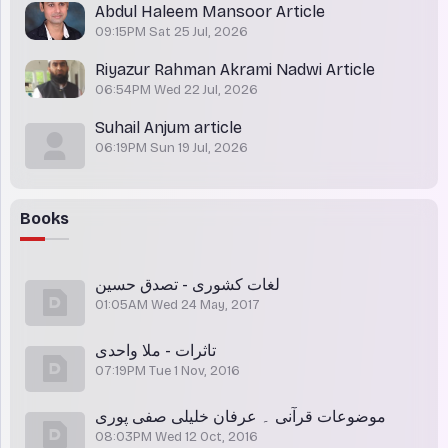
Abdul Haleem Mansoor Article
09:15PM Sat 25 Jul, 2026
Riyazur Rahman Akrami Nadwi Article
06:54PM Wed 22 Jul, 2026
Suhail Anjum article
06:19PM Sun 19 Jul, 2026
Books
لغات کشوری - تصدق حسین
01:05AM Wed 24 May, 2017
تاثرات - ملا واحدی
07:19PM Tue 1 Nov, 2016
موضوعات قرآنی ۔ عرفان خلیلی صفی پوری
08:03PM Wed 12 Oct, 2016