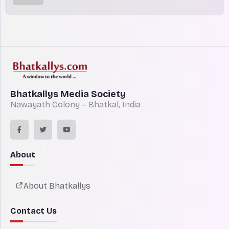
Bhatkallys Media Society
Nawayath Colony – Bhatkal, India
About
About Bhatkallys
Contact Us