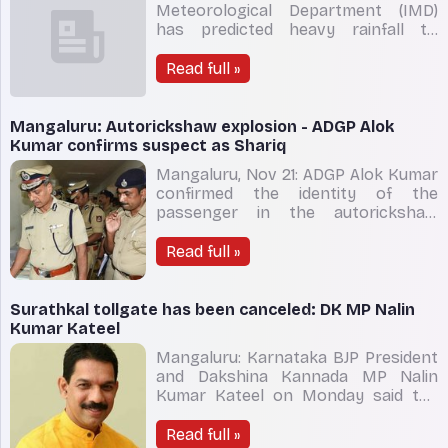
Meteorological Department (IMD)
has predicted heavy rainfall till
November 24 in most parts of
Karnataka, including Bengaluru. The
Read full »
rains are going to lash coastal
districts of Udupi, Dakshina Kannada
(DK), Uttara Kannada and Udupi
Mangaluru: Autorickshaw explosion - ADGP Alok
besides hilly regions of Shivamogg
Kumar confirms suspect as Shariq
Mangaluru, Nov 21: ADGP Alok Kumar
confirmed the identity of the
passenger in the autorickshaw
explosion case and said that it was
Shariq, an accused in
Read full »
Mangaluru graffiti and a stabbing
case in Shivamogga. Addressing
media on Monday November 21, he
Surathkal tollgate has been canceled: DK MP Nalin
said, “Shariq was involved in
Kumar Kateel
Mangaluru graffit
Mangaluru: Karnataka BJP President
and Dakshina Kannada MP Nalin
Kumar Kateel on Monday said the
controversial Surathkal tollgate was
canceled by the Union minister for
Read full »