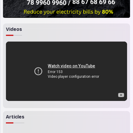
Videos
Articles