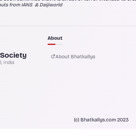
puts from IANS & Daijiworld
About
 Society
About Bhatkallys
 India
(c) Bhatkallys.com 2023