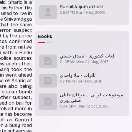
d. Shariq is a
Suhail Anjum article
is father. His
06:19PM Sun 19 Jul, 2026
used to live in
the Shivamogga
 that the same
terror suspect
by the police
Books
rces confirmed
me from native
d with a Hindu
لغات کشوری - تصدق حسین
olice sources
01:05AM Wed 24 May, 2017
w each other.
ariq took the
bin went ahead
تاثرات - ملا واحدی
e of Shariq at
07:19PM Tue 1 Nov, 2016
are also being
he cooker bomb
موضوعات قرآنی ۔ عرفان خلیلی
other suspect,
صفی پوری
ed on bail for
08:03PM Wed 12 Oct, 2016
nvolved more in
 he has become
ell as Central
on a busy road
eate subversive