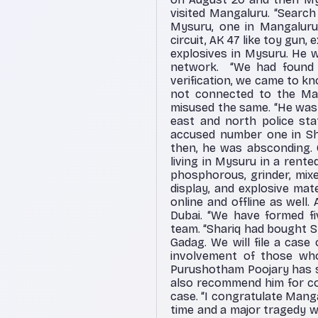
visited Mangaluru. “Search
Mysuru, one in Mangaluru 
circuit, AK 47 like toy gun
explosives in Mysuru. He w
network.
“We had found 
verification, we came to k
not connected to the Mang
misused the same. “He was 
east and north police sta
accused number one in Shi
then, he was absconding.
living in Mysuru in a rente
phosphorous, grinder, mixe
display, and explosive ma
online and offline as well. 
Dubai. “We have formed fiv
team. “Shariq had bought 
Gadag. We will file a case
involvement of those who
Purushotham Poojary has su
also recommend him for co
case. “I congratulate Mang
time and a major tragedy wa