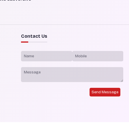
Contact Us
Send Message