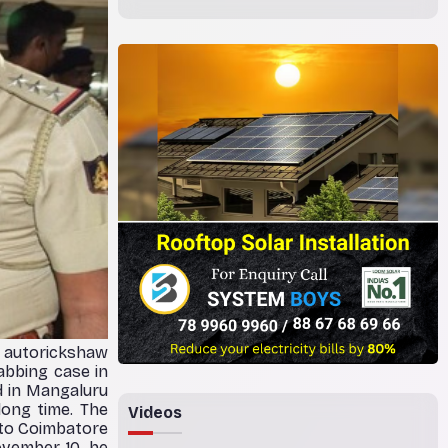
e autorickshaw
abbing case in
d in Mangaluru
long time. The
Videos
 to Coimbatore
ovember 10, he