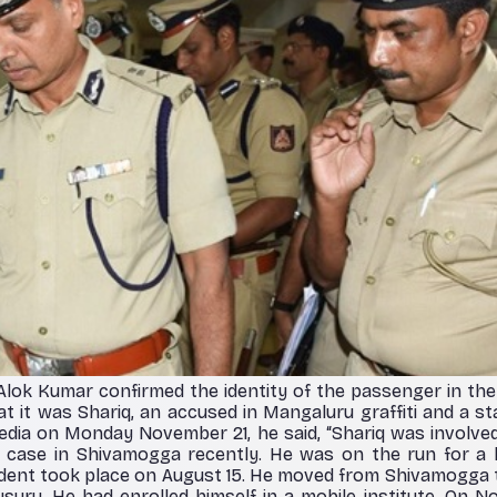
lok Kumar confirmed the identity of the passenger in th
at it was Shariq, an accused in Mangaluru graffiti and a st
dia on Monday November 21, he said, “Shariq was involve
 a case in Shivamogga recently. He was on the run for a 
cident took place on August 15. He moved from Shivamogga
uru. He had enrolled himself in a mobile institute. On N