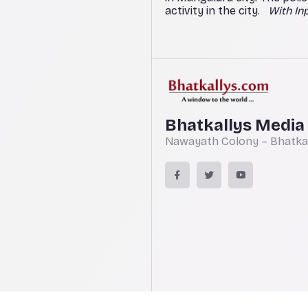
activity in the city.
With In
Bhatkallys Media
Nawayath Colony – Bhatkal,