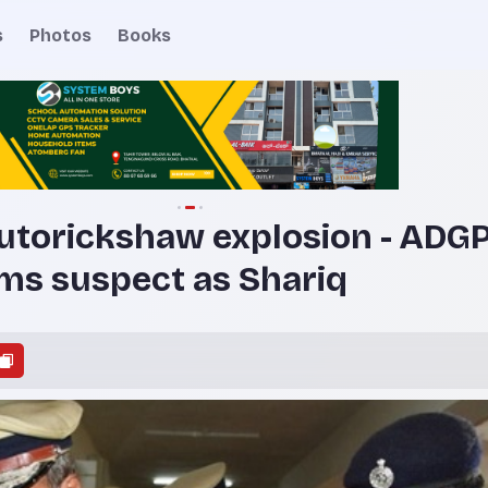
s
Photos
Books
utorickshaw explosion - ADGP
ms suspect as Shariq