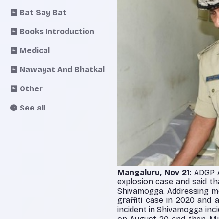
Bat Say Bat
Books Introduction
Medical
Nawayat And Bhatkal
Other
See all
Mangaluru, Nov 21:
ADGP A
explosion case and said th
Shivamogga. Addressing me
graffiti case in 2020 and
incident in Shivamogga in
on August 20 and then Mys