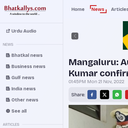
Home
News
Article
Urdu Audio
NEWS
Bhatkal news
Mangaluru: A
Business news
Kumar confir
Gulf news
01:45PM Mon 21 Nov, 2022
India news
Share:
Other news
See all
ARTICLES