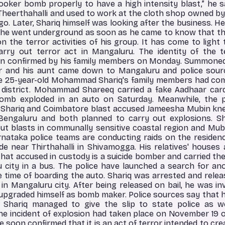
ooker bomb properly to have a high intensity blast,” he sai
Theerthahalli and used to work at the cloth shop owned by h
o. Later, Shariq himself was looking after the business. He 
, he went underground as soon as he came to know that 
n the terror activities of his group. It has come to light
rry out terror act in Mangaluru. The identity of the 
 confirmed by his family members on Monday. Summoned 
er and his aunt came down to Mangaluru and police sou
 The 25-year-old Mohammad Shariq's family members had co
a district. Mohammad Shareeq carried a fake Aadhaar car
mb exploded in an auto on Saturday. Meanwhile, the p
Shariq and Coimbatore blast accused Jameesha Mubin kne
Bengaluru and both planned to carry out explosions. Sh
 out blasts in communally sensitive coastal region and Mu
nataka police teams are conducting raids on the residenc
e near Thirthahalli in Shivamogga. His relatives' houses 
 that accused in custody is a suicide bomber and carried t
city in a bus. The police have launched a search for an
 time of boarding the auto. Shariq was arrested and releas
i in Mangaluru city. After being released on bail, he was i
nd upgraded himself as bomb maker. Police sources say that
 Shariq managed to give the slip to state police as w
 The incident of explosion had taken place on November 19 
ce soon confirmed that it is an act of terror intended to cr