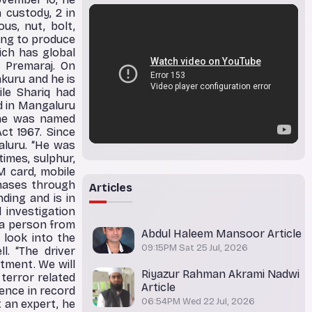
 custody, 2 in
us, nut, bolt,
ring to produce
ich has global
 Premaraj. On
kuru and he is
ile Shariq had
d in Mangaluru
, he was named
ct 1967. Since
luru. “He was
times, sulphur,
M card, mobile
chases through
Articles
nding and is in
 investigation
 a person from
Abdul Haleem Mansoor Article
 look into the
09:15PM Sat 25 Jul, 2026
. “The driver
tment. We will
Riyazur Rahman Akrami Nadwi
terror related
Article
ence in record
06:54PM Wed 22 Jul, 2026
t an expert, he