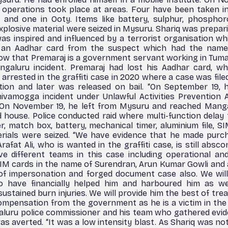
 operations took place at areas. Four have been taken in
and one in Ooty. Items like battery, sulphur, phosphoro
, explosive material were seized in Mysuru. Shariq was prepa
as inspired and influenced by a terrorist organisation wh
an Aadhar card from the suspect which had the name
now that Premaraj is a government servant working in Tuma
aluru incident. Premaraj had lost his Aadhar card, wh
arrested in the graffiti case in 2020 where a case was file
tion and later was released on bail. “On September 19
vamogga incident under Unlawful Activities Prevention A
 On November 19, he left from Mysuru and reached Manga
d house. Police conducted raid where multi-function delay 
r, match box, battery, mechanical timer, aluminium file, SI
terials were seized. “We have evidence that he made pur
Arafat Ali, who is wanted in the graffiti case, is still absco
e different teams in this case including operational and
SIM cards in the name of Surendran, Arun Kumar Gowli and
 of impersonation and forged document case also. We will
 have financially helped him and harboured him as well
stained burn injuries. We will provide him the best of trea
mpensation from the government as he is a victim in the 
aluru police commissioner and his team who gathered evid
s averted. “It was a low intensity blast. As Shariq was no