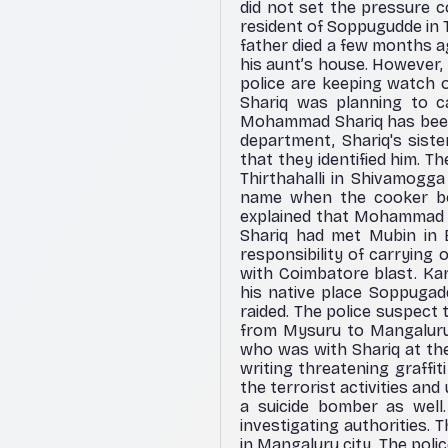
did not set the pressure c
resident of Soppugudde in 
father died a few months ag
his aunt’s house. However
police are keeping watch o
Shariq was planning to ca
Mohammad Shariq has been
department, Shariq's sist
that they identified him.
Thirthahalli in Shivamogg
name when the cooker bo
explained that Mohammad 
Shariq had met Mubin in 
responsibility of carrying
with Coimbatore blast. Kar
his native place Soppugadd
raided. The police suspect
from Mysuru to Mangaluru 
who was with Shariq at the
writing threatening graffit
the terrorist activities a
a suicide bomber as well.
investigating authorities.
in Mangaluru city. The poli