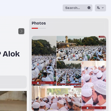
Photos
 Alok