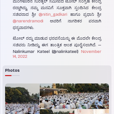
ಮಂಗಳೂರಿನ ಸುರತ್ಕಲ್ ಸಮೀಪದ ಟೋಲ್ ಸಂಗ್ರಹ ಕೇಂದ್ರ
ರದ್ದಾಗಿದ್ದು, ನಮ್ಮ ಮನವಿಗೆ ಸೂಕ್ತವಾಗಿ ಸ್ಪಂದಿಸಿದ ಕೇಂದ್ರ
ಸಚಿವರಾದ ಶ್ರೀ
@nitin_gadkari
ಹಾಗೂ ಪ್ರಧಾನಿ ಶ್ರೀ
@narendramodi
ಅವರಿಗೆ ನಾಗರಿಕರ ಪರವಾಗಿ
ಧನ್ಯವಾದಗಳು.
ಟೋಲ್ ರದ್ದು ಮಾಡುವ ಭರವಸೆಯನ್ನು ಈ ಮೊದಲೇ ಕೇಂದ್ರ
ಸಚಿವರು ನೀಡಿದ್ದು, ಈಗ ತಾಂತ್ರಿಕ ಅಂಶ ಪೂರೈಸಲಾಗಿದೆ. —
Nalinkumar Kateel (@nalinkateel)
November
14, 2022
Photos