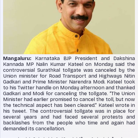
Mangaluru:
Karnataka BJP President and Dakshina
Kannada MP Nalin Kumar Kateel on Monday said the
controversial Surathkal tollgate was canceled by the
Union minister for Road Transport and Highways Nitin
Gadkari and Prime Minister Narendra Modi. Kateel took
to his Twitter handle on Monday afternoon and thanked
Gadkari and Modi for canceling the tollgate. “The Union
Minister had earlier promised to cancel the toll, but now
the technical aspect has been cleared.” Kateel wrote in
his tweet. The controversial tollgate was in place for
several years and had faced several protests and
backlashes from the people who time and again had
demanded its cancellation.