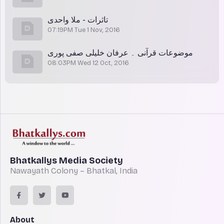
تاثرات - ملا واحدی
07:19PM Tue 1 Nov, 2016
موضوعات قرآنی ۔ عرفان خلیلی صفی پوری
08:03PM Wed 12 Oct, 2016
Bhatkallys Media Society
Nawayath Colony – Bhatkal, India
About