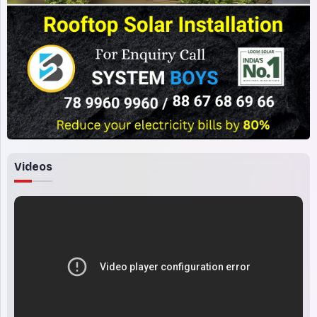
Videos