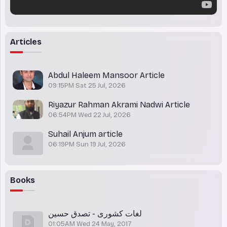
Articles
Abdul Haleem Mansoor Article
09:15PM Sat 25 Jul, 2026
Riyazur Rahman Akrami Nadwi Article
06:54PM Wed 22 Jul, 2026
Suhail Anjum article
06:19PM Sun 19 Jul, 2026
Books
لغات کشوری - تصدق حسین
01:05AM Wed 24 May, 2017