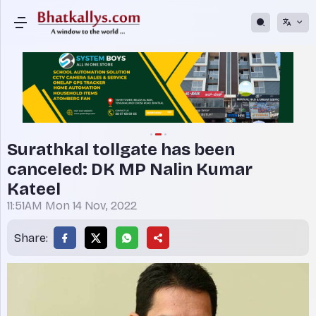
Surathkal tollgate has been
canceled: DK MP Nalin Kumar
Kateel
11:51AM Mon 14 Nov, 2022
Share: