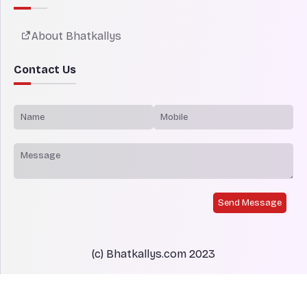
About Bhatkallys
Contact Us
Send Message
(c) Bhatkallys.com 2023