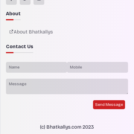
About
About Bhatkallys
Contact Us
Send Message
(c) Bhatkallys.com 2023