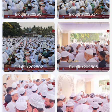
Eidulfitr202501
Eidulfitr202534
Eidulfitr202502
Eidulfitr202503