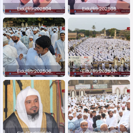
Eidulfitr202504
Eidulfitr202505
Eidulfitr202506
Eidulfitr202507