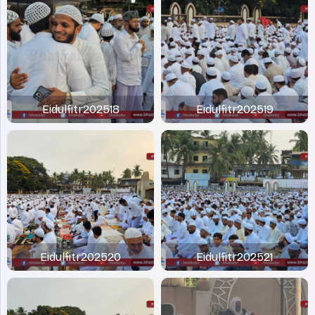
Eidulfitr202518
Eidulfitr202519
Eidulfitr202520
Eidulfitr202521