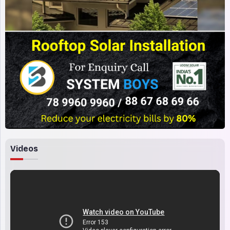
Videos