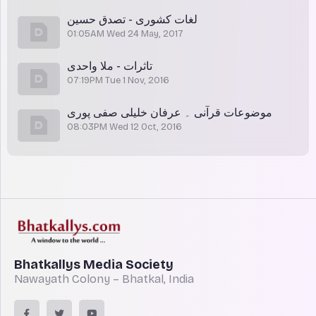
لغات کشوری - تصدق حسین
01:05AM Wed 24 May, 2017
تاثرات - ملا واحدی
07:19PM Tue 1 Nov, 2016
موضوعات قرآنی ۔ عرفان خلیلی صفی پوری
08:03PM Wed 12 Oct, 2016
Bhatkallys Media Society
Nawayath Colony – Bhatkal, India