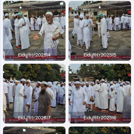
Eidulfitr202514
Eidulfitr202515
Eidulfitr202517
Eidulfitr202516