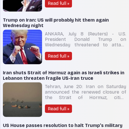
establishment, Dr Abdul El-Sayed
Read full »
officially secured the Democratic
nomination for the United States
Senate in Michigan on Wednesday.
Trump on Iran: US will probably hit them again
By overcoming an unprecedented
Wednesday night
bar
ANKARA, July 8 (Reuters) - U.S.
President Donald Trump on
Wednesday threatened to attack
Iran again after saying an initial
ceasefire deal ​with the Islamic
Read full »
Republic was "over", though he has
not made clear whether ‌Washington
would be returning to full-on war
Iran shuts Strait of Hormuz again as Israeli strikes in
with Iran. Speaking o
Lebanon threaten fragile US-Iran truce
Tehran, June 20: Iran on Saturday
announced the renewed closure of
the Strait of Hormuz, citing
continued Israeli military operations
in Lebanon and what it described as
Read full »
a "blatant violation" by the United
States of commitments under a
ceasefire agreement, in a move that
US House passes resolution to halt Trump's military