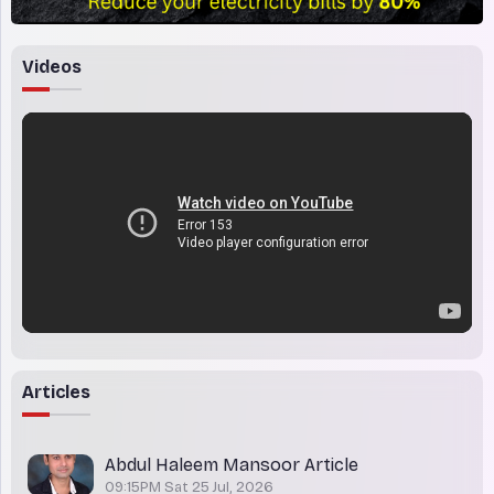
Videos
Articles
Abdul Haleem Mansoor Article
09:15PM Sat 25 Jul, 2026