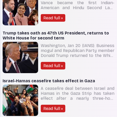
Vance became the first Indian-
American and Hindu Second Lady
after her husband J.D. Vance was
sworn in as the 50th Vice President
Read full »
of the US on Monday. She held the
Bible in one hand, and their daughter
Mirabel Rose in the other, as Vance
Trump takes oath as 47th US President, returns to
placed his left hand o
White House for second term
Washington, Jan 20 (IANS): Business
mogul and Republican Party member
Donald Trump returned to the White
House on Monday for a historic
second term by taking the oath as
Read full »
the 47th President of the US. The
oath was administered by Chief
Justice John Roberts at the Capitol
Israel-Hamas ceasefire takes effect in Gaza
Rotunda. Earlier,
A ceasefire deal between Israel and
Hamas in the Gaza Strip has taken
effect after a nearly three-hour
delay, pausing a devastating 15-
month war in the Palestinian
Read full »
enclave. The ceasefire came into