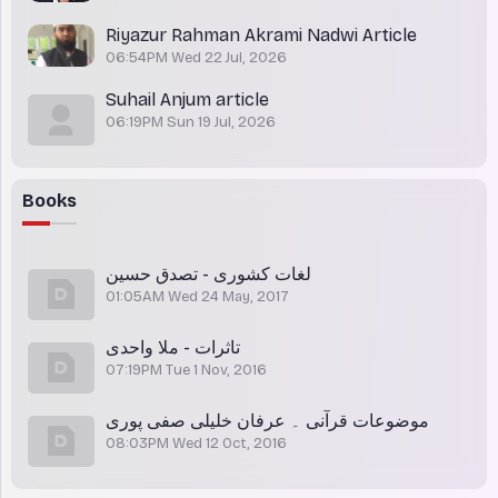
Riyazur Rahman Akrami Nadwi Article
06:54PM Wed 22 Jul, 2026
Suhail Anjum article
06:19PM Sun 19 Jul, 2026
Books
لغات کشوری - تصدق حسین
01:05AM Wed 24 May, 2017
تاثرات - ملا واحدی
07:19PM Tue 1 Nov, 2016
موضوعات قرآنی ۔ عرفان خلیلی صفی پوری
08:03PM Wed 12 Oct, 2016