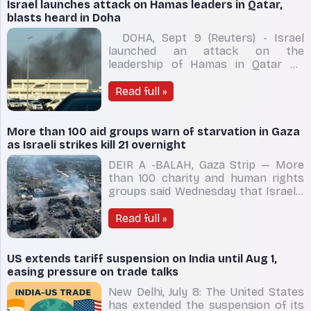
place in the eastern Mediterranean
Israel launches attack on Hamas leaders in Qatar,
be
blasts heard in Doha
DOHA, Sept 9 (Reuters) - Israel
launched an attack on the
leadership of Hamas in Qatar on
Tuesday, expanding its military
actions that have ranged across the
Read full »
Middle East to include the Gulf Arab
state where the Palestinian Islamist
group has long had its political base.
More than 100 aid groups warn of starvation in Gaza
An Israeli officia
as Israeli strikes kill 21 overnight
DEIR A -BALAH, Gaza Strip — More
than 100 charity and human rights
groups said Wednesday that Israel’s
blockade and ongoing military
offensive are pushing Palestinians in
Read full »
the Gaza Strip toward starvation, as
Israeli strikes killed another 21
people overnight, according to local
US extends tariff suspension on India until Aug 1,
easing pressure on trade talks
New Delhi, July 8: The United States
has extended the suspension of its