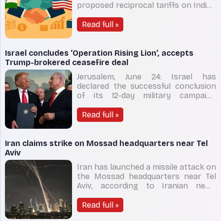
proposed reciprocal tariffs on Indian
goods until August 1, giving much-
needed breathing space to Indian
Read full »
exporters and injecting fresh
momentum into ongoing bilateral
trade negotiations. Originally
Israel concludes ‘Operation Rising Lion’, accepts
scheduled to expire on
Trump-brokered ceasefire deal
Jerusalem, June 24: Israel has
declared the successful conclusion
of its 12-day military campaign
against Iran, known as Operation
Rising Lion, claiming that it has
Read full »
achieved all key strategic objectives
and significantly weakened Iran’s
nuclear and military capabilities.
Iran claims strike on Mossad headquarters near Tel
Prime minister
Aviv
Iran has launched a missile attack on
the Mossad headquarters near Tel
Aviv, according to Iranian news
agency Tasnim on June 17. Video
footage emerged online showing
Read full »
smoke near the Israeli intelligence