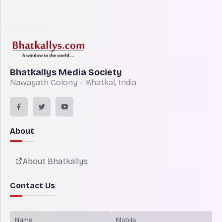
Bhatkallys Media Society
Nawayath Colony – Bhatkal, India
About
About Bhatkallys
Contact Us