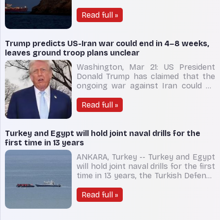
from select 'friendly nations',
including India, to pass safely
Read full »
through the strategically vital Strait
of Hormuz. Iran’s Foreign Minister
Abbas Araghchi said ships from In
Trump predicts US-Iran war could end in 4–8 weeks,
leaves ground troop plans unclear
Washington, Mar 21: US President
Donald Trump has claimed that the
ongoing war against Iran could be
over within four to eight weeks, yet
he has offered no clarity on whether
Read full »
American ground troops will be
deployed on Iranian soil. The conflict,
which erupted on February 28, has
Turkey and Egypt will hold joint naval drills for the
prompted pre
first time in 13 years
ANKARA, Turkey -- Turkey and Egypt
will hold joint naval drills for the first
time in 13 years, the Turkish Defense
Ministry said Thursday, as ties
between the two regional powers
Read full »
continue to warm. The exercises —
dubbed Friendship Sea — will take