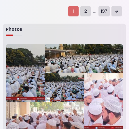
effect at 11:15am local time (09:15
GMT) on Sunday after Hamas handed
1
2
197
...
over to Israel a list of three
Photos