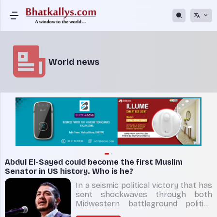
World news
Abdul El-Sayed could become the first Muslim
Senator in US history. Who is he?
In a seismic political victory that has
sent shockwaves through both
Midwestern battleground politics
and the national Democratic