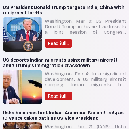
agency's headquarters following the
reported strike. The Iranian
US President Donald Trump targets India, China with
Revolutionary Guard Cor
reciprocal tariffs
Washington, Mar 5: US President
Donald Trump, in his first address to
a joint session of Congress,
announced that reciprocal tariffs
would take effect on April 2. The
Read full »
move aims to level the playing field in
trade by matching the tariffs
imposed by countries like the
US deports Indian migrants using military aircraft
European Union, China, Brazi
amid Trump’s immigration crackdown
Washington, Feb 4: In a significant
development, a US military aircraft
carrying Indian migrants has
departed for India, marking the first
such deportation since President
Read full »
Donald Trump’s return to office,
according to a US official cited by
Reuters. The C-17 military aircraft,
Usha becomes first Indian-American Second Lady as
carrying un
JD Vance takes oath as US Vice President
Washington, Jan 21 (IANS): Usha