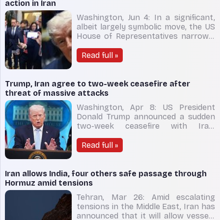
risks reignit
action in Iran
Washington, Jun 4: In a significant,
albeit largely symbolic move, the US
House of Representatives narrowly
passed a measure aimed at
restricting President Donald Trump
Read full »
from pursuing further military action
against Iran. The war powers
resolution was adopted on
Trump, Iran agree to two-week ceasefire after
Wednesday in a 215-208 vote. D
threat of massive attacks
Washington, Apr 8: US President
Donald Trump announced a sudden
two-week ceasefire with Iran,
stepping back from imminent
military escalation just hours before
Read full »
a deadline he had set for Tehran to
reopen the strategically vital Strait
of Hormuz. The truce is conditional
Iran allows India, four others safe passage through
on Iran restoring safe
Hormuz amid tensions
Tehran, Mar 26: Amid escalating
tensions in the Middle East, Iran has
announced that it will allow vessels