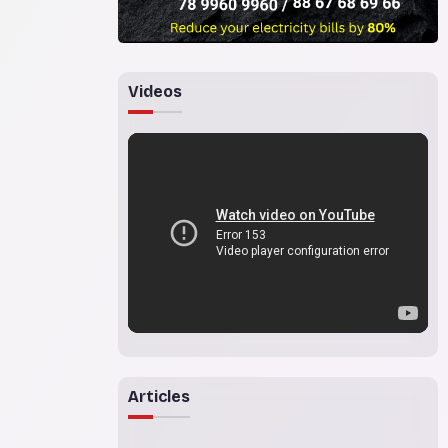
Videos
Articles