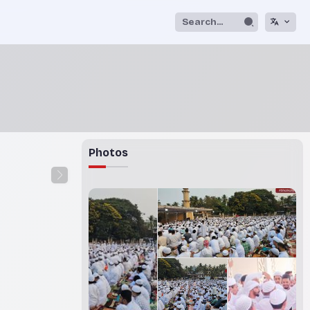
Photos