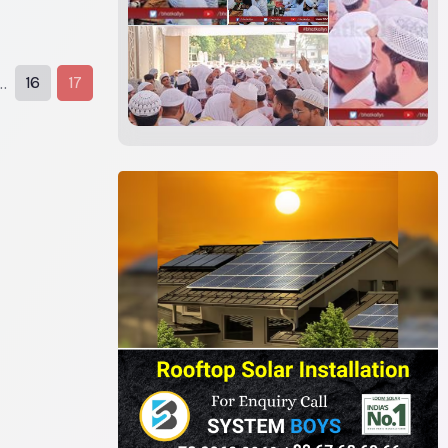
16
17
..