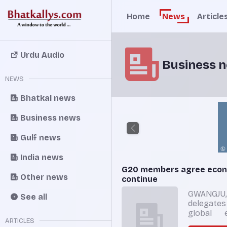
Home
News
Article
Urdu Audio
Business 
NEWS
Bhatkal news
Business news
Gulf news
India news
G20 members agree econo
Other news
continue
GWANGJU,
See all
delegate
global 
ARTICLES
would en