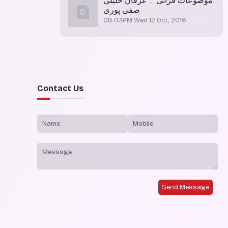
موضوعات قرآنی ۔ عرفان خلیلی
صفی پوری
08:03PM Wed 12 Oct, 2016
Contact Us
Send Message