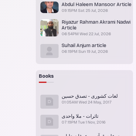
Abdul Haleem Mansoor Article
09:15PM Sat 25 Jul, 2026
Riyazur Rahman Akrami Nadwi
Article
06:54PM Wed 22 Jul, 2026
Suhail Anjum article
06:19PM Sun 19 Jul, 2026
Books
لغات کشوری - تصدق حسین
01:05AM Wed 24 May, 2017
تاثرات - ملا واحدی
07:19PM Tue 1 Nov, 2016