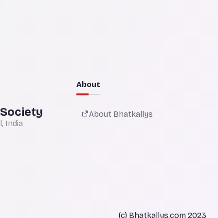
About
 Society
About Bhatkallys
 India
(c) Bhatkallys.com 2023