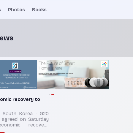
s
Photos
Books
news
mic recovery to
 South Korea - G20
s agreed on Saturday
economic recovery
dure although the