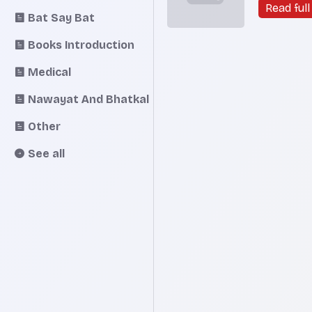
speed of 
Read full 
Bat Say Bat
South Korea
Jae-chun
Books Introduction
South Ko
who co-ch
Medical
G20 fina
deputies, 
Nawayat And Bhatkal
Other
See all