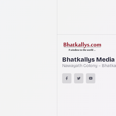
Bhatkallys Media
Nawayath Colony – Bhatkal,