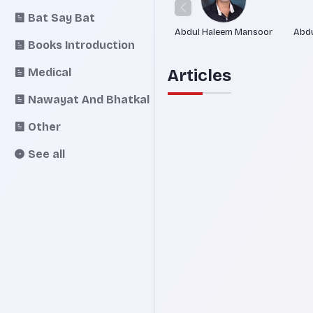
Bat Say Bat
Abdul Haleem Mansoor
Abdu
Books Introduction
Medical
Articles
Nawayat And Bhatkal
Other
See all