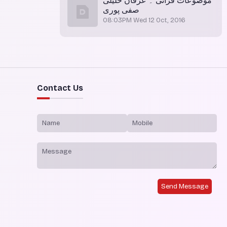
موضوعات قرآنی ۔ عرفان خلیلی
صفی پوری
08:03PM Wed 12 Oct, 2016
Contact Us
Send Message