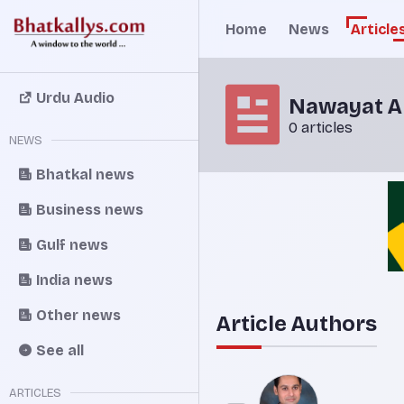
Home
News
Article
Urdu Audio
Nawayat An
0 articles
NEWS
Bhatkal news
Business news
Gulf news
India news
Other news
Article Authors
See all
ARTICLES