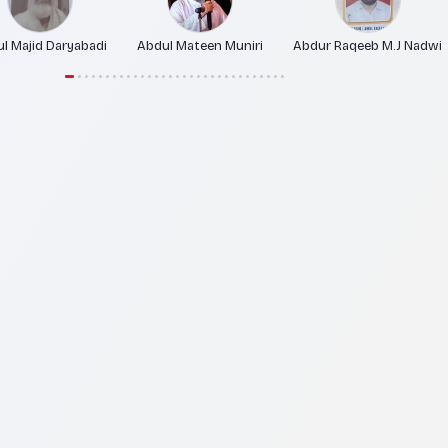
l Majid Daryabadi
Abdul Mateen Muniri
Abdur Raqeeb M.J Nadwi