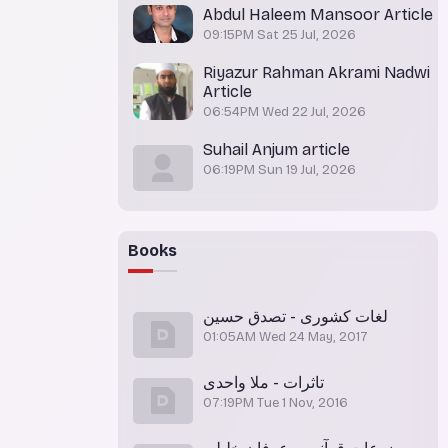
Abdul Haleem Mansoor Article
09:15PM Sat 25 Jul, 2026
Riyazur Rahman Akrami Nadwi
Article
06:54PM Wed 22 Jul, 2026
Suhail Anjum article
06:19PM Sun 19 Jul, 2026
Books
لغات کشوری - تصدق حسین
01:05AM Wed 24 May, 2017
تاثرات - ملا واحدی
07:19PM Tue 1 Nov, 2016