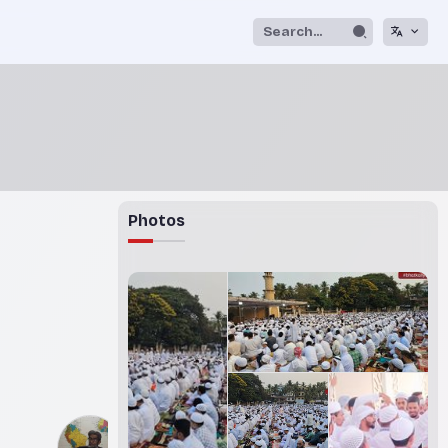
Photos