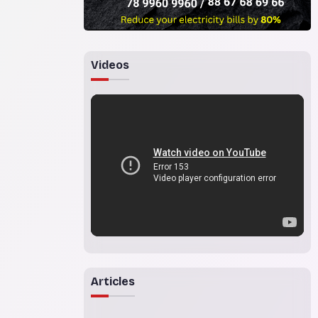
Videos
Articles