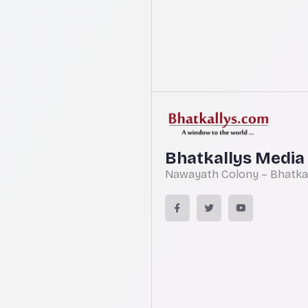
Bhatkallys Media
Nawayath Colony – Bhatkal,