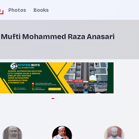
s
Photos
Books
y Mufti Mohammed Raza Anasari