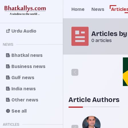
Home
News
Article
Urdu Audio
Articles b
0 articles
NEWS
Bhatkal news
Business news
Gulf news
India news
Article Authors
Other news
See all
ARTICLES