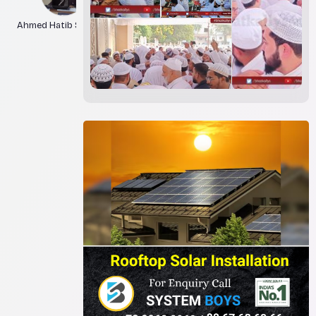
Ahmed Hatib Siddiqui
Asif Jilani
Athar Hashmi
Bhatkall