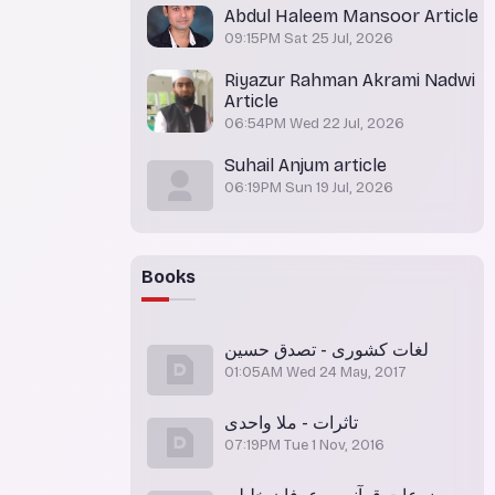
Abdul Haleem Mansoor Article
09:15PM Sat 25 Jul, 2026
Riyazur Rahman Akrami Nadwi
Article
06:54PM Wed 22 Jul, 2026
Suhail Anjum article
06:19PM Sun 19 Jul, 2026
Books
لغات کشوری - تصدق حسین
01:05AM Wed 24 May, 2017
تاثرات - ملا واحدی
07:19PM Tue 1 Nov, 2016