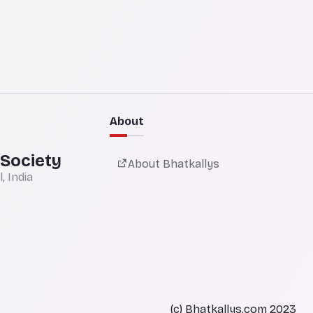
About
 Society
About Bhatkallys
 India
(c) Bhatkallys.com 2023