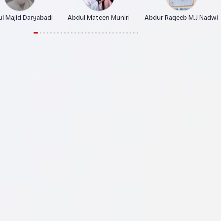
l Majid Daryabadi
Abdul Mateen Muniri
Abdur Raqeeb M.J Nadwi