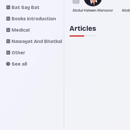
Bat Say Bat
Abdul Haleem Mansoor
Abdu
Books Introduction
Articles
Medical
Nawayat And Bhatkal
Other
See all