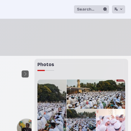
Photos