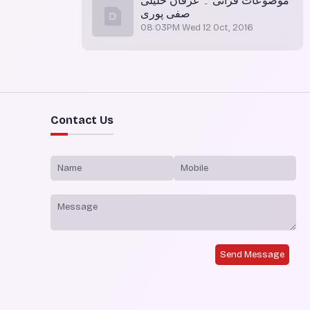
موضوعات قرآنی ۔ عرفان خلیلی
صفی پوری
08:03PM Wed 12 Oct, 2016
Contact Us
Send Message