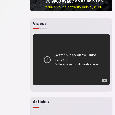
Videos
Articles