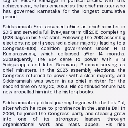
tag of ‘Record Ramayya’ in political circles. With this
achievement, he has emerged as the chief minister who
has governed Karnataka for the longest cumulative
period.
Siddaramaiah first assumed office as chief minister in
2013 and served a full five-year term till 2018, completing
1,829 days in his first stint. Following the 2018 assembly
elections, no party secured a clear majority, leading to a
Congress–JD(S) coalition government under H D
Kumaraswamy, which collapsed after 14 months.
Subsequently, the BJP came to power with B S
Yediyurappa and later Basavaraj Bommai serving as
chief ministers. In the 2023 assembly elections, the
Congress returned to power with a clear majority, and
Siddaramaiah was sworn in as chief minister for the
second time on May 20, 2023. His continued tenure has
now propelled him into the history books.
Siddaramaiah’s political journey began with the Lok Dal,
after which he rose to prominence in the Janata Dal. In
2006, he joined the Congress party and steadily grew
into one of its strongest leaders through
organisational work and mass appeal. His rise