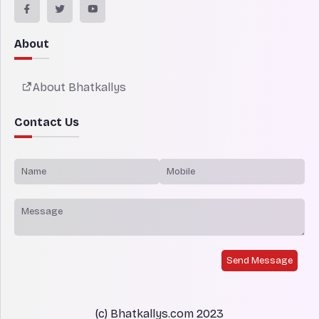
About
About Bhatkallys
Contact Us
Send Message
(c) Bhatkallys.com 2023