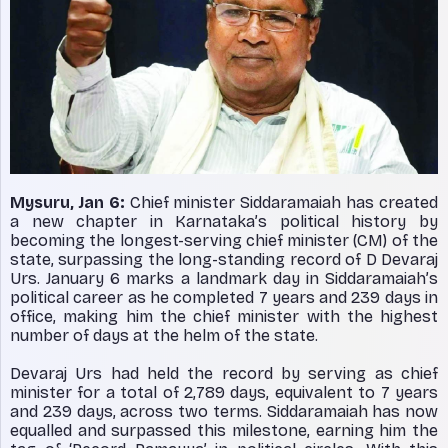
Mysuru, Jan 6:
Chief minister Siddaramaiah has created
a new chapter in Karnataka’s political history by
becoming the longest-serving chief minister (CM) of the
state, surpassing the long-standing record of D Devaraj
Urs. January 6 marks a landmark day in Siddaramaiah’s
political career as he completed 7 years and 239 days in
office, making him the chief minister with the highest
number of days at the helm of the state.
Devaraj Urs had held the record by serving as chief
minister for a total of 2,789 days, equivalent to 7 years
and 239 days, across two terms. Siddaramaiah has now
equalled and surpassed this milestone, earning him the