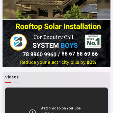
Videos