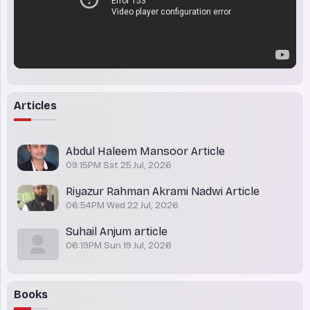
Articles
Abdul Haleem Mansoor Article
09:15PM Sat 25 Jul, 2026
Riyazur Rahman Akrami Nadwi Article
06:54PM Wed 22 Jul, 2026
Suhail Anjum article
06:19PM Sun 19 Jul, 2026
Books