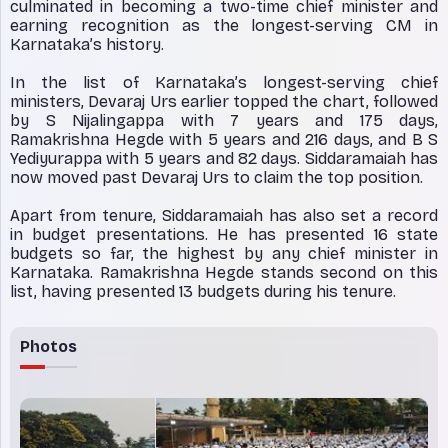
culminated in becoming a two-time chief minister and
earning recognition as the longest-serving CM in
Karnataka’s history.
In the list of Karnataka’s longest-serving chief
ministers, Devaraj Urs earlier topped the chart, followed
by S Nijalingappa with 7 years and 175 days,
Ramakrishna Hegde with 5 years and 216 days, and B S
Yediyurappa with 5 years and 82 days. Siddaramaiah has
now moved past Devaraj Urs to claim the top position.
Apart from tenure, Siddaramaiah has also set a record
in budget presentations. He has presented 16 state
budgets so far, the highest by any chief minister in
Karnataka. Ramakrishna Hegde stands second on this
list, having presented 13 budgets during his tenure.
Photos