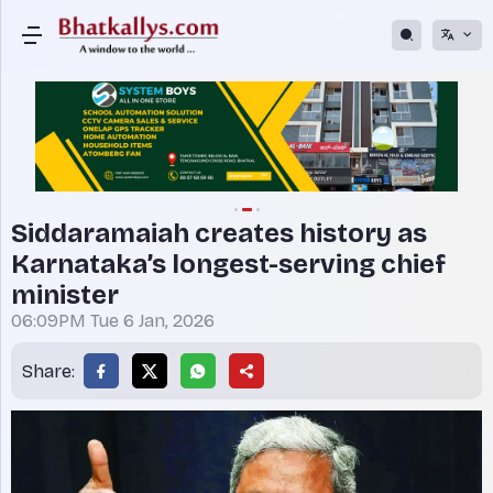
Siddaramaiah creates history as
Karnataka’s longest-serving chief
minister
06:09PM Tue 6 Jan, 2026
Share: