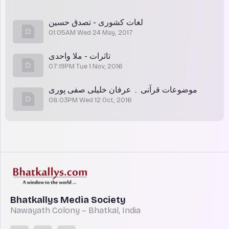
لغات کشوری - تصدق حسین
01:05AM Wed 24 May, 2017
تاثرات - ملا واحدی
07:19PM Tue 1 Nov, 2016
موضوعات قرآنی ۔ عرفان خلیلی صفی پوری
08:03PM Wed 12 Oct, 2016
Bhatkallys Media Society
Nawayath Colony – Bhatkal, India