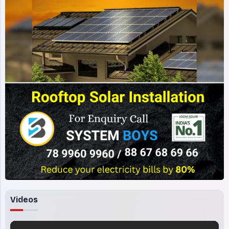
Videos