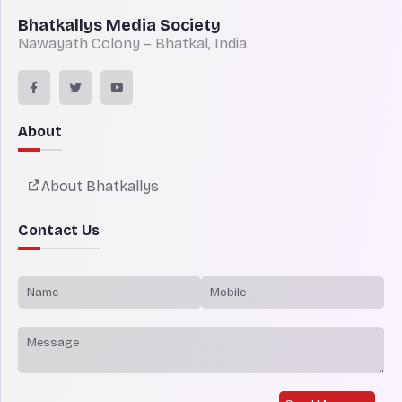
Bhatkallys Media Society
Nawayath Colony – Bhatkal, India
About
About Bhatkallys
Contact Us