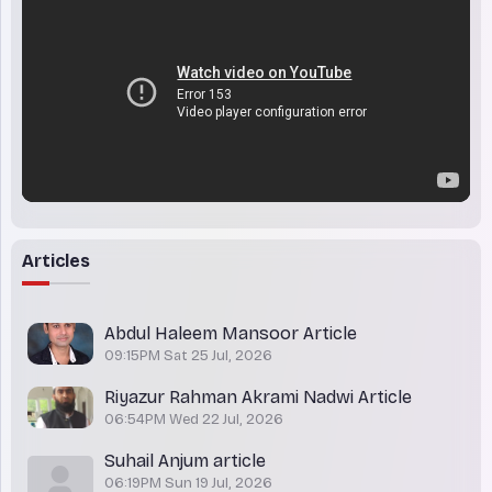
Articles
Abdul Haleem Mansoor Article
09:15PM Sat 25 Jul, 2026
Riyazur Rahman Akrami Nadwi Article
06:54PM Wed 22 Jul, 2026
Suhail Anjum article
06:19PM Sun 19 Jul, 2026