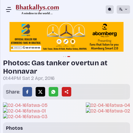
Photos: Gas tanker overtun at
Honnavar
01:44PM Sat 2 Apr, 2016
Share:
Photos