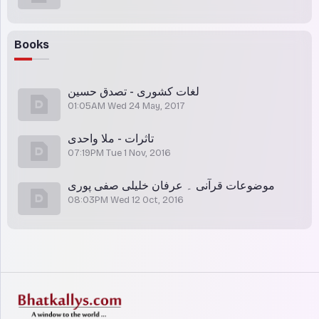
Books
لغات کشوری - تصدق حسین
01:05AM Wed 24 May, 2017
تاثرات - ملا واحدی
07:19PM Tue 1 Nov, 2016
موضوعات قرآنی ۔ عرفان خلیلی صفی پوری
08:03PM Wed 12 Oct, 2016