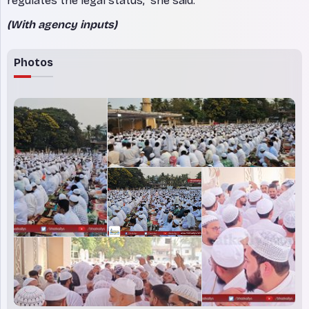
regulates the legal status,” she said.
(With agency inputs)
Photos