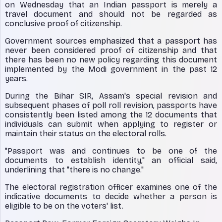
on Wednesday that an Indian passport is merely a
travel document and should not be regarded as
conclusive proof of citizenship.
Government sources emphasized that a passport has
never been considered proof of citizenship and that
there has been no new policy regarding this document
implemented by the Modi government in the past 12
years.
During the Bihar SIR, Assam's special revision and
subsequent phases of poll roll revision, passports have
consistently been listed among the 12 documents that
individuals can submit when applying to register or
maintain their status on the electoral rolls.
"Passport was and continues to be one of the
documents to establish identity," an official said,
underlining that "there is no change."
The electoral registration officer examines one of the
indicative documents to decide whether a person is
eligible to be on the voters' list.