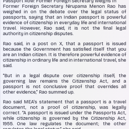
Passport Row: Former Foreign Secretary Weighs In
Former Foreign Secretary Nirupama Menon Rao has
weighed in on the debate over the legal status of
passports, saying that an Indian passport is powerful
evidence of citizenship in everyday life and international
travel. However, Rao said, it is not the final legal
authority in citizenship disputes.
Rao said, in a post on X, that a passport is issued
because the Government has satisfied itself that you
are an Indian citizen. It is therefore powerful evidence of
citizenship in ordinary life and in international travel, she
said.
“But in a legal dispute over citizenship itself, the
governing law remains the Citizenship Act, and a
passport is not conclusive proof that overrides all
other evidence,” Rao summed up.
Rao said MEA's statement that a passport is a travel
document, not a proof of citizenship, was legally
correct. “A passport is issued under the Passports Act,
while citizenship is governed by the Citizenship Act,
1955. One law regulates the document; the other