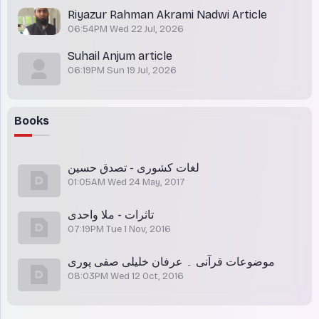
Riyazur Rahman Akrami Nadwi Article
06:54PM Wed 22 Jul, 2026
Suhail Anjum article
06:19PM Sun 19 Jul, 2026
Books
لغات کشوری - تصدق حسین
01:05AM Wed 24 May, 2017
تاثرات - ملا واحدی
07:19PM Tue 1 Nov, 2016
موضوعات قرآنی ۔ عرفان خلیلی صفی پوری
08:03PM Wed 12 Oct, 2016