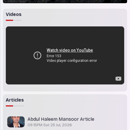
Videos
Articles
Abdul Haleem Mansoor Article
09:15PM Sat 25 Jul, 2026