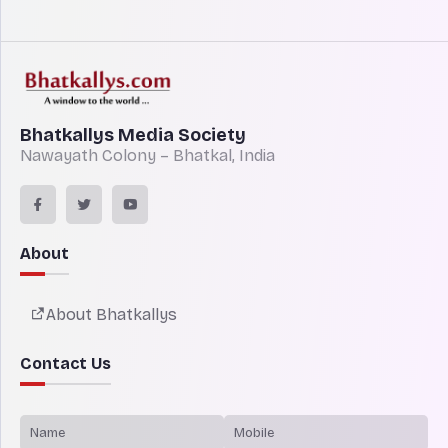
Bhatkallys Media Society
Nawayath Colony – Bhatkal, India
About
About Bhatkallys
Contact Us