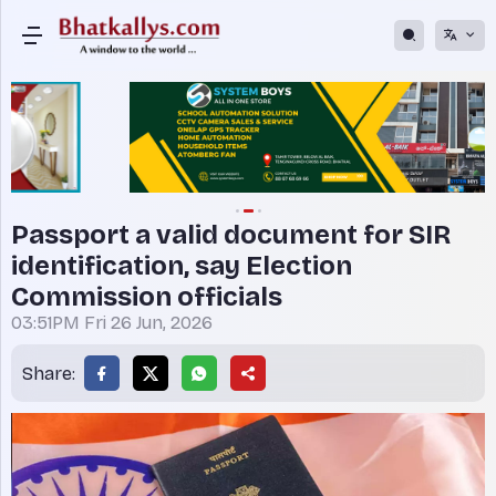
Passport a valid document for SIR
identification, say Election
Commission officials
03:51PM Fri 26 Jun, 2026
Share: