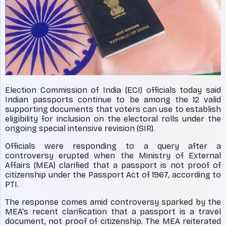
Election Commission of India (ECI) officials today said
Indian passports continue to be among the 12 valid
supporting documents that voters can use to establish
eligibility for inclusion on the electoral rolls under the
ongoing special intensive revision (SIR).
Officials were responding to a query after a
controversy erupted when the Ministry of External
Affairs (MEA) clarified that a passport is not proof of
citizenship under the Passport Act of 1967, according to
PTI.
The response comes amid controversy sparked by the
MEA's recent clarification that a passport is a travel
document, not proof of citizenship. The MEA reiterated