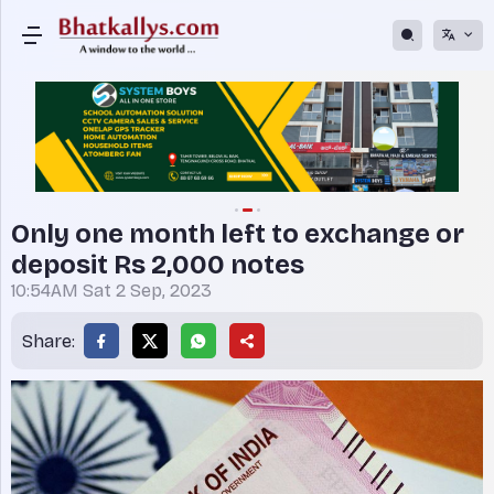
Only one month left to exchange or
deposit Rs 2,000 notes
10:54AM Sat 2 Sep, 2023
Share: