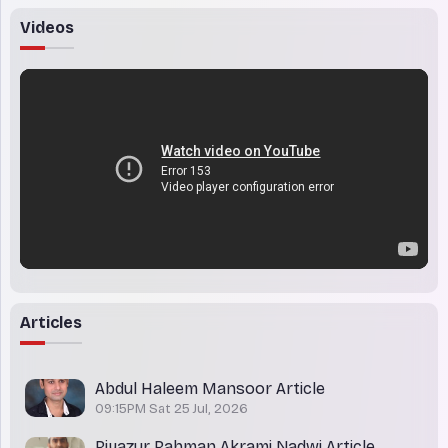
Videos
Articles
Abdul Haleem Mansoor Article
09:15PM Sat 25 Jul, 2026
Riyazur Rahman Akrami Nadwi Article