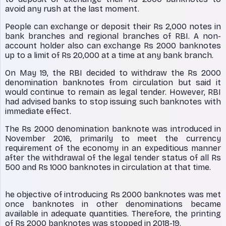
avoid any rush at the last moment.
People can exchange or deposit their Rs 2,000 notes in
bank branches and regional branches of RBI. A non-
account holder also can exchange Rs 2000 banknotes
up to a limit of Rs 20,000 at a time at any bank branch.
On May 19, the RBI decided to withdraw the Rs 2000
denomination banknotes from circulation but said it
would continue to remain as legal tender. However, RBI
had advised banks to stop issuing such banknotes with
immediate effect.
The Rs 2000 denomination banknote was introduced in
November 2016, primarily to meet the currency
requirement of the economy in an expeditious manner
after the withdrawal of the legal tender status of all Rs
500 and Rs 1000 banknotes in circulation at that time.
he objective of introducing Rs 2000 banknotes was met
once banknotes in other denominations became
available in adequate quantities. Therefore, the printing
of Rs 2000 banknotes was stopped in 2018-19.