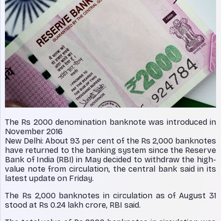
The Rs 2000 denomination banknote was introduced in
November 2016
New Delhi: About 93 per cent of the Rs 2,000 banknotes
have returned to the banking system since the Reserve
Bank of India (RBI) in May decided to withdraw the high-
value note from circulation, the central bank said in its
latest update on Friday.
The Rs 2,000 banknotes in circulation as of August 31
stood at Rs 0.24 lakh crore, RBI said.