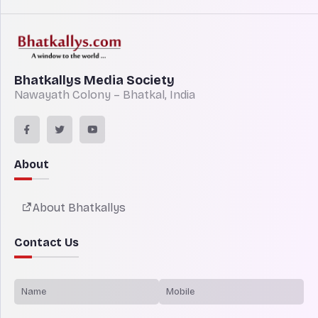
Bhatkallys Media Society
Nawayath Colony – Bhatkal, India
About
About Bhatkallys
Contact Us