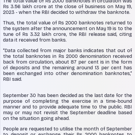
The total value of Rs 2000 banknotes in circulation was
Rs 3.56 lakh crore at the close of business on May 19,
2023 - when the RBI decided to withdraw the banknote.
Thus, the total value of Rs 2000 banknotes returned to
the system after the announcement on May 19 is to the
tune of Rs 3.32 lakh crore, the RBI release said, citing
data it received from banks.
“Data collected from major banks indicates that out of
the total banknotes in Rs 2000 denomination received
back from circulation, about 87 per cent is in the form
of deposits and the remaining around 13 per cent has
been exchanged into other denomination banknotes,”
RBI said.
September 30 has been decided as the last date for the
purpose of completing the exercise in a time-bound
manner and to provide adequate time to the public. RBI
may or may not revisit the September deadline based
on the situation going ahead.
People are requested to utilise the month of September
to deposit or exchange their Rs 2000 banknotes to