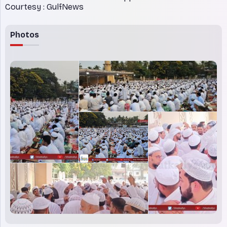
Courtesy : GulfNews
Photos