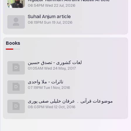
06:54PM Wed 22 Jul, 2026
Suhail Anjum article
06:19PM Sun 19 Jul, 2026
Books
لغات کشوری - تصدق حسین
01:05AM Wed 24 May, 2017
تاثرات - ملا واحدی
07:19PM Tue 1 Nov, 2016
موضوعات قرآنی ۔ عرفان خلیلی صفی پوری
08:03PM Wed 12 Oct, 2016