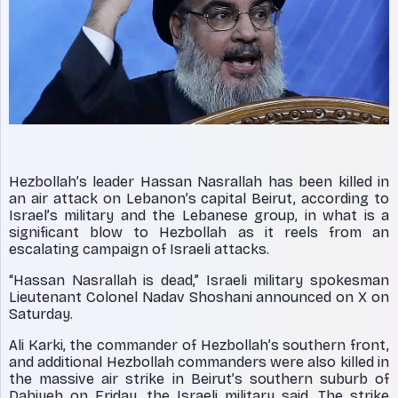
Hezbollah’s leader Hassan Nasrallah has been killed in
an air attack on Lebanon’s capital Beirut, according to
Israel’s military and the Lebanese group, in what is a
significant blow to Hezbollah as it reels from an
escalating campaign of Israeli attacks.
“Hassan Nasrallah is dead,” Israeli military spokesman
Lieutenant Colonel Nadav Shoshani announced on X on
Saturday.
Ali Karki, the commander of Hezbollah’s southern front,
and additional Hezbollah commanders were also killed in
the massive air strike in Beirut’s southern suburb of
Dahiyeh on Friday, the Israeli military said. The strike