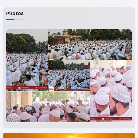
Photos