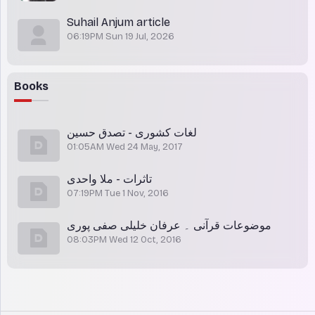
Suhail Anjum article
06:19PM Sun 19 Jul, 2026
Books
لغات کشوری - تصدق حسین
01:05AM Wed 24 May, 2017
تاثرات - ملا واحدی
07:19PM Tue 1 Nov, 2016
موضوعات قرآنی ۔ عرفان خلیلی صفی پوری
08:03PM Wed 12 Oct, 2016