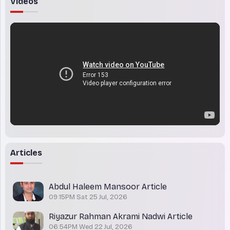
Videos
Articles
Abdul Haleem Mansoor Article
09:15PM Sat 25 Jul, 2026
Riyazur Rahman Akrami Nadwi Article
06:54PM Wed 22 Jul, 2026