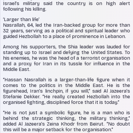
Israel’s military said the country is on high alert
following his killing.
‘Larger than life’
Nasrallah, 64, led the Iran-backed group for more than
32 years, serving as a political and spiritual leader who
guided Hezbollah to a place of prominence in Lebanon.
Among his supporters, the Shia leader was lauded for
standing up to Israel and defying the United States. To
his enemies, he was the head of a terrorist organisation
and a proxy for Iran in its tussle for influence in the
Middle East.
“Hassan Nasrallah is a larger-than-life figure when it
comes to the politics in the Middle East. He is the
figurehead, Iran’s linchpin, if you will,” said Al Jazeera’s
Stefanie Dekker. “He really created Hezbollah into the
organised fighting, disciplined force that it is today.”
“He is not just a symbolic figure, he is a man who is
behind the strategic thinking, the military thinking,”
added Al Jazeera’s Zeina Khodr from Beirut. “No doubt
this will be a major setback for the organisation.”