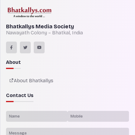
Bhatkallys Media Society
Nawayath Colony – Bhatkal, India
About
About Bhatkallys
Contact Us