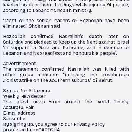
levelled six apartment buildings while injuring 91 people,
according to Lebanon’s health ministry.
“Most of the senior leaders of Hezbollah have been
eliminated,” Shoshani said.
Hezbollah confirmed Nasrallah’s death later on
Saturday and pledged to keep up the fight against Israel
“in support of Gaza and Palestine, and in defence of
Lebanon and its steadfast and honourable people”.
Advertisement
The statement confirmed Nasrallah was killed with
other group members “following the treacherous
Zionist strike on the southern suburbs” of Beirut.
Sign up for Al Jazeera
Weekly Newsletter
The latest news from around the world. Timely.
Accurate. Fair.
E-mail address
Subscribe
By signing up, you agree to our Privacy Policy
protected by reCAPTCHA