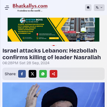
Israel attacks Lebanon: Hezbollah
confirms killing of leader Nasrallah
06:28PM Sat 28 Sep, 2024
Share: