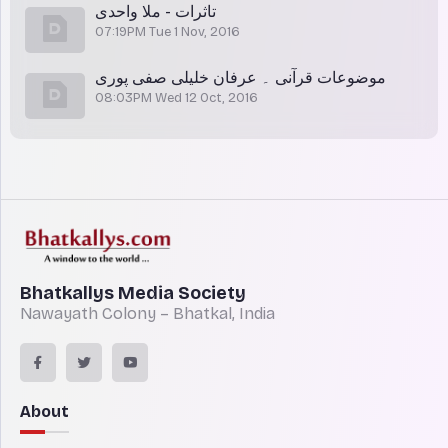
تاثرات - ملا واحدی
07:19PM Tue 1 Nov, 2016
موضوعات قرآنی ۔ عرفان خلیلی صفی پوری
08:03PM Wed 12 Oct, 2016
Bhatkallys Media Society
Nawayath Colony – Bhatkal, India
About