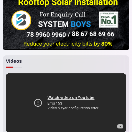
Videos