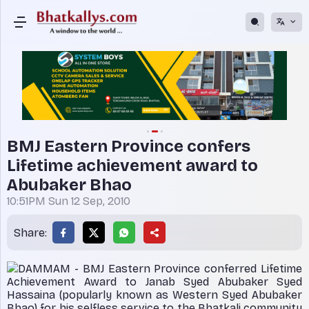
BMJ Eastern Province confers
Lifetime achievement award to
Abubaker Bhao
10:51PM Sun 12 Sep, 2010
Share:
DAMMAM - BMJ Eastern Province conferred Lifetime
Achievement Award to Janab Syed Abubaker Syed
Hassaina (popularly known as Western Syed Abubaker
Bhao) for his selfless service to the Bhatkali community