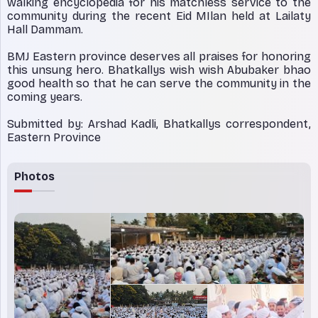
walking encyclopedia for his matchless service to the
community during the recent Eid MIlan held at Lailaty
Hall Dammam.
BMJ Eastern province deserves all praises for honoring
this unsung hero. Bhatkallys wish wish Abubaker bhao
good health so that he can serve the community in the
coming years.
Submitted by: Arshad Kadli, Bhatkallys correspondent,
Eastern Province
Photos