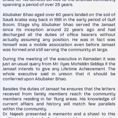
spanning a period of over 25 years.
Abubaker Bhao aged over 60 years landed on the soil of
Saudi Arabia way back in 1981 in the early period of Gulf
Boom. Stage shy Abubaker bhao served the Jamaat
since its inception around 22 years ago and had
discharged all the duties of office bearers without
actually assuming any position. He was in fact was
himself was a mobile association even before Jamaat
was formed and still serving the community at large.
During the meeting of the executive in Ramadan it was
just an usual query from Mr. Ilyas Mohiddin Siddiqa if the
Jamaat intends to give any Lifetime Achievement. The
whole executive said in unison that it should be
conferred upon Abubaker Bhao.
Besides the duties of Jamaat he ensures that the letters
received from family members reach the community
members residing in far flung areas. His knowledge of
current affairs and history will match few parallels
within the community.
Dr. Najeeb presented a memento and a shawl to this