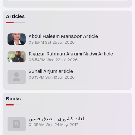
Articles
Abdul Haleem Mansoor Article
09:15PM Sat 25 Jul, 2026
Riyazur Rahman Akrami Nadwi Article
06:54PM Wed 22 Jul, 2026
Suhail Anjum article
06:19PM Sun 19 Jul, 2026
Books
لغات کشوری - تصدق حسین
01:05AM Wed 24 May, 2017