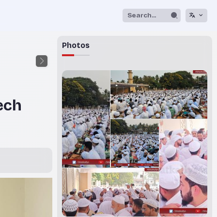
Photos
ech