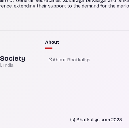
District General Secretaries Subaraya Devadiga and Srik
ence, extending their support to the demand for the marke
About
 Society
About Bhatkallys
 India
(c) Bhatkallys.com 2023