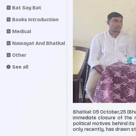
Bat Say Bat
Books Introduction
Medical
Nawayat And Bhatkal
Other
See all
Bhatkal: 05 October,25 (Bh
immediate closure of the n
political motives behind i
only recently, has drawn st