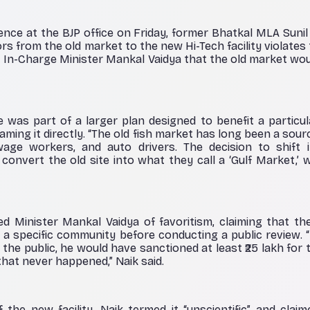
nce at the BJP office on Friday, former Bhatkal MLA Sunil 
ors from the old market to the new Hi-Tech facility violate
ct In-Charge Minister Mankal Vaidya that the old market wou
 was part of a larger plan designed to benefit a particu
ming it directly. “The old fish market has long been a sourc
age workers, and auto drivers. The decision to shift it 
convert the old site into what they call a ‘Gulf Market,’ w
d Minister Mankal Vaidya of favoritism, claiming that th
 a specific community before conducting a public review. “I
the public, he would have sanctioned at least ₹25 lakh for 
that never happened,” Naik said.
f the new facility, Naik termed it “unscientific” and clai