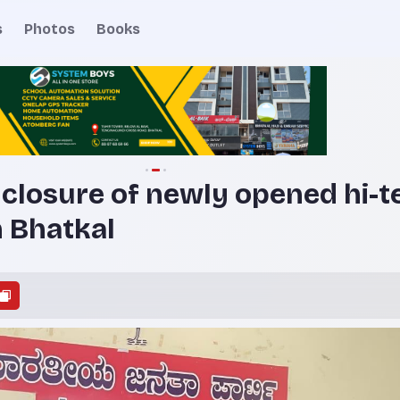
s
Photos
Books
closure of newly opened hi-t
n Bhatkal