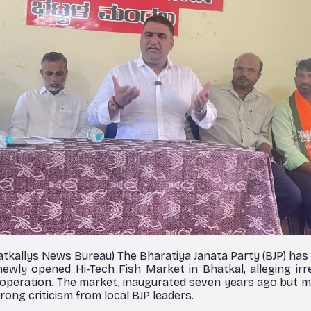
atkallys News Bureau) The Bharatiya Janata Party (BJP) ha
ewly opened Hi-Tech Fish Market in Bhatkal, alleging irre
ts operation. The market, inaugurated seven years ago but m
rong criticism from local BJP leaders.