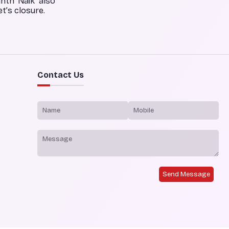
anth Naik also
t’s closure.
Contact Us
Send Message