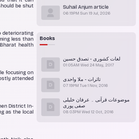
should be shut
Suhail Anjum article
06:19PM Sun 19 Jul, 2026
o deteriorating
Books
ming less than
 Bharat health
لغات کشوری - تصدق حسین
01:05AM Wed 24 May, 2017
le focusing on
ostly attended
تاثرات - ملا واحدی
07:19PM Tue 1 Nov, 2016
موضوعات قرآنی ۔ عرفان خلیلی
صفی پوری
en District In-
g as the local
08:03PM Wed 12 Oct, 2016