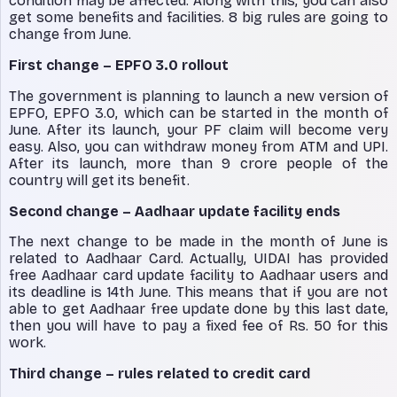
condition may be affected. Along with this, you can also
get some benefits and facilities. 8 big rules are going to
change from June.
First change – EPFO ​​3.0 rollout
The government is planning to launch a new version of
EPFO, EPFO ​​3.0, which can be started in the month of
June. After its launch, your PF claim will become very
easy. Also, you can withdraw money from ATM and UPI.
After its launch, more than 9 crore people of the
country will get its benefit.
Second change – Aadhaar update facility ends
The next change to be made in the month of June is
related to Aadhaar Card. Actually, UIDAI has provided
free Aadhaar card update facility to Aadhaar users and
its deadline is 14th June. This means that if you are not
able to get Aadhaar free update done by this last date,
then you will have to pay a fixed fee of Rs. 50 for this
work.
Third change – rules related to credit card