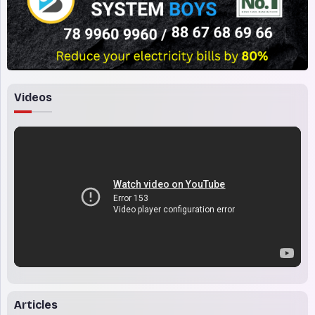
Videos
Articles