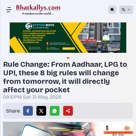
Rule Change: From Aadhaar, LPG to
UPI, these 8 big rules will change
from tomorrow, it will directly
affect your pocket
09:10PM Sat 31 May, 2025
Share: