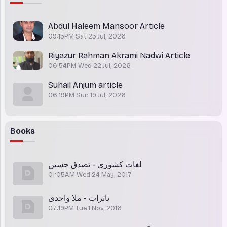
Abdul Haleem Mansoor Article
09:15PM Sat 25 Jul, 2026
Riyazur Rahman Akrami Nadwi Article
06:54PM Wed 22 Jul, 2026
Suhail Anjum article
06:19PM Sun 19 Jul, 2026
Books
لغات کشوری - تصدق حسین
01:05AM Wed 24 May, 2017
تاثرات - ملا واحدی
07:19PM Tue 1 Nov, 2016