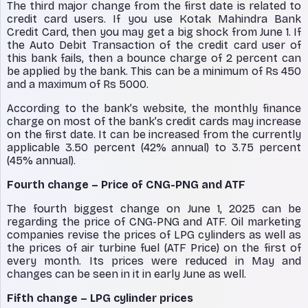
The third major change from the first date is related to
credit card users. If you use Kotak Mahindra Bank
Credit Card, then you may get a big shock from June 1. If
the Auto Debit Transaction of the credit card user of
this bank fails, then a bounce charge of 2 percent can
be applied by the bank. This can be a minimum of Rs 450
and a maximum of Rs 5000.
According to the bank’s website, the monthly finance
charge on most of the bank’s credit cards may increase
on the first date. It can be increased from the currently
applicable 3.50 percent (42% annual) to 3.75 percent
(45% annual).
Fourth change – Price of CNG-PNG and ATF
The fourth biggest change on June 1, 2025 can be
regarding the price of CNG-PNG and ATF. Oil marketing
companies revise the prices of LPG cylinders as well as
the prices of air turbine fuel (ATF Price) on the first of
every month. Its prices were reduced in May and
changes can be seen in it in early June as well.
Fifth change – LPG cylinder prices