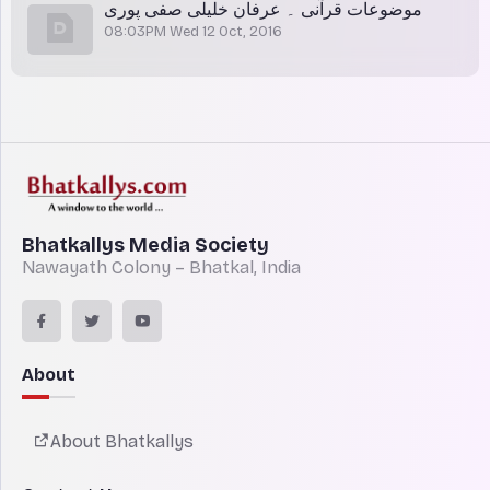
موضوعات قرآنی ۔ عرفان خلیلی صفی پوری
08:03PM Wed 12 Oct, 2016
Bhatkallys Media Society
Nawayath Colony – Bhatkal, India
About
About Bhatkallys