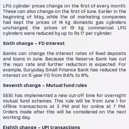
LPG cylinder prices change on the first of every month.
These can also change on the first of June. Earlier in the
beginning of May, while the oil marketing companies
had kept the prices of 14 kg domestic gas cylinders
unchanged, the prices of 19 kg commercial LPG
cylinders were reduced by up to Rs 17 per cylinder.
Sixth change – FD interest
Banks can change the interest rates of fixed deposits
and loans in June. Because the Reserve Bank has cut
the repo rate and further reduction is expected. For
example, Suryoday Small Finance Bank has reduced the
interest on 5-year FD from 8.6% to 8%.
Seventh change – Mutual fund rules
SEBI has implemented a new cut-off time for overnight
mutual fund schemes. This rule will be from June 1 for
offline transactions at 3 PM and for online at 7 PM.
Orders made after this will be considered on the next
working day.
Eighth change – UPI transactions