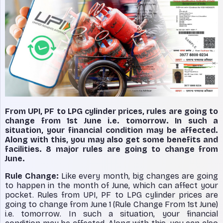
From UPI, PF to LPG cylinder prices, rules are going to
change from 1st June i.e. tomorrow. In such a
situation, your financial condition may be affected.
Along with this, you may also get some benefits and
facilities. 8 major rules are going to change from
June.
Rule Change:
Like every month, big changes are going
to happen in the month of June, which can affect your
pocket. Rules from UPI, PF to LPG cylinder prices are
going to change from June 1 (Rule Change From 1st June)
i.e. tomorrow. In such a situation, your financial