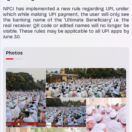
NPCI has implemented a new rule regarding UPI, under
which while making UPI payment, the user will only see
the banking name of the ‘Ultimate Beneficiary’ i.e. the
real receiver. QR code or edited names will no longer be
visible. These rules may be applicable to all UPI apps by
June 30.
Photos