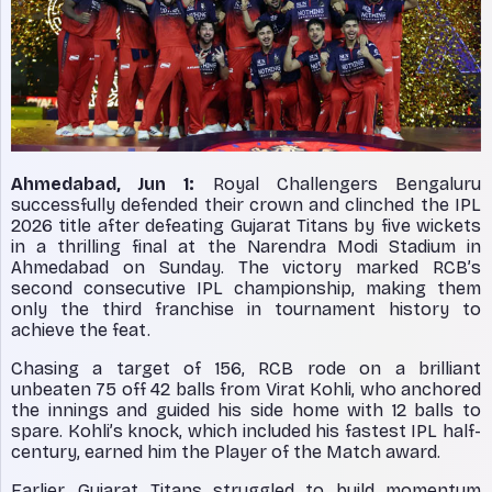
Ahmedabad, Jun 1:
Royal Challengers Bengaluru
successfully defended their crown and clinched the IPL
2026 title after defeating Gujarat Titans by five wickets
in a thrilling final at the Narendra Modi Stadium in
Ahmedabad on Sunday. The victory marked RCB’s
second consecutive IPL championship, making them
only the third franchise in tournament history to
achieve the feat.
Chasing a target of 156, RCB rode on a brilliant
unbeaten 75 off 42 balls from Virat Kohli, who anchored
the innings and guided his side home with 12 balls to
spare. Kohli’s knock, which included his fastest IPL half-
century, earned him the Player of the Match award.
Earlier, Gujarat Titans struggled to build momentum