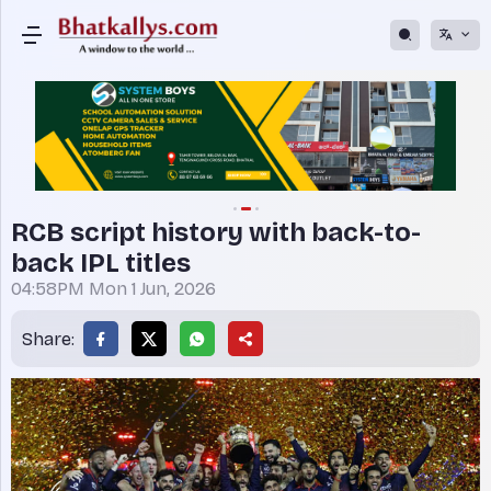
RCB script history with back-to-
back IPL titles
04:58PM Mon 1 Jun, 2026
Share: