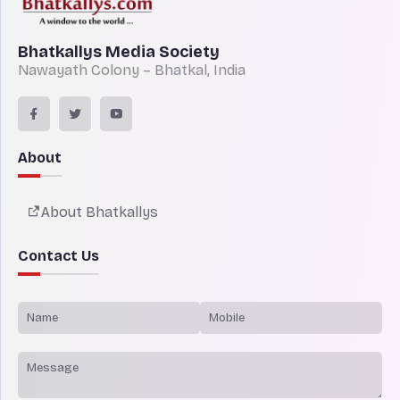
Bhatkallys Media Society
Nawayath Colony – Bhatkal, India
About
About Bhatkallys
Contact Us