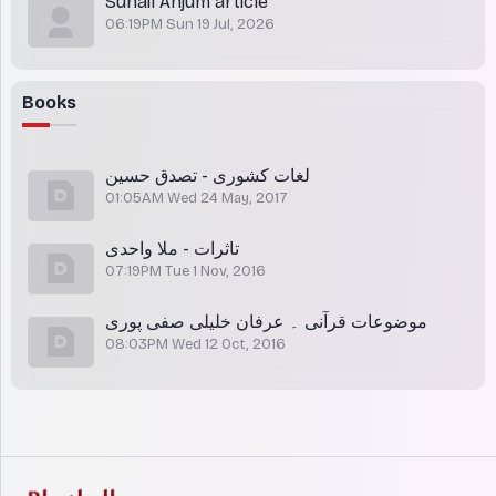
Suhail Anjum article
06:19PM Sun 19 Jul, 2026
Books
لغات کشوری - تصدق حسین
01:05AM Wed 24 May, 2017
تاثرات - ملا واحدی
07:19PM Tue 1 Nov, 2016
موضوعات قرآنی ۔ عرفان خلیلی صفی پوری
08:03PM Wed 12 Oct, 2016