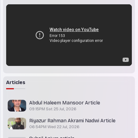
Articles
Abdul Haleem Mansoor Article
09:15PM Sat 25 Jul, 2026
Riyazur Rahman Akrami Nadwi Article
06:54PM Wed 22 Jul, 2026