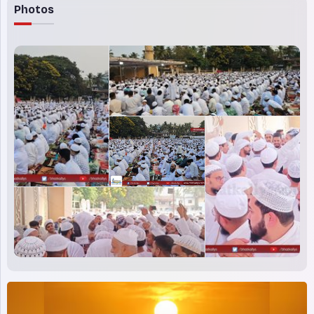
Photos