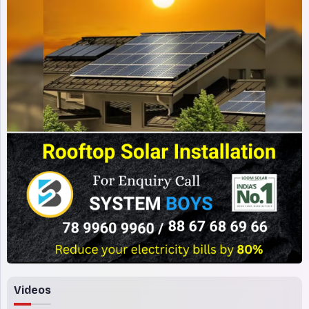
Videos