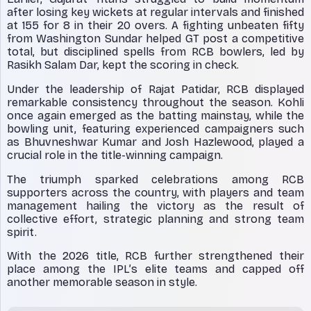
after losing key wickets at regular intervals and finished
at 155 for 8 in their 20 overs. A fighting unbeaten fifty
from Washington Sundar helped GT post a competitive
total, but disciplined spells from RCB bowlers, led by
Rasikh Salam Dar, kept the scoring in check.
Under the leadership of Rajat Patidar, RCB displayed
remarkable consistency throughout the season. Kohli
once again emerged as the batting mainstay, while the
bowling unit, featuring experienced campaigners such
as Bhuvneshwar Kumar and Josh Hazlewood, played a
crucial role in the title-winning campaign.
The triumph sparked celebrations among RCB
supporters across the country, with players and team
management hailing the victory as the result of
collective effort, strategic planning and strong team
spirit.
With the 2026 title, RCB further strengthened their
place among the IPL’s elite teams and capped off
another memorable season in style.