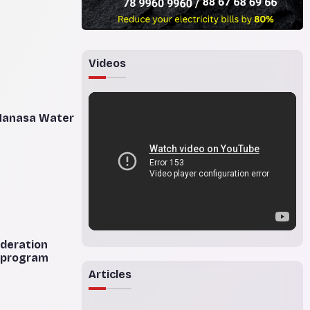
Videos
 Manasa Water
ederation
n program
Articles