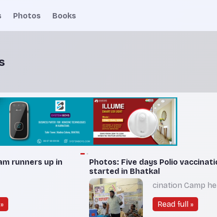
s
Photos
Books
s
am runners up in
Photos: Five days Polio vaccinat
started in Bhatkal
cination Camp hel
»
Read full »