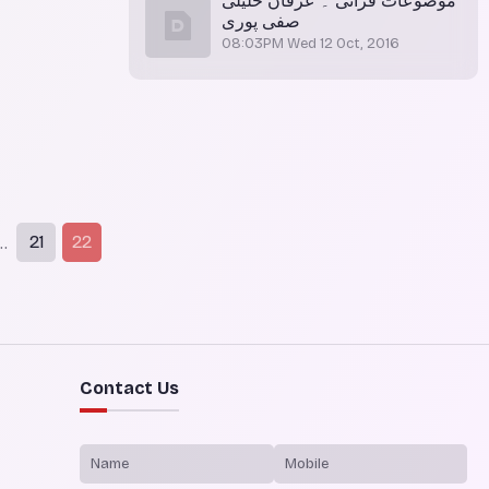
موضوعات قرآنی ۔ عرفان خلیلی
صفی پوری
08:03PM Wed 12 Oct, 2016
21
22
..
Contact Us