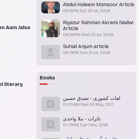
Abdul Haleem Mansoor Article
09:15PM Sat 25 Jul, 2026
Riyazur Rahman Akrami Nadwi
en Aam Jalsa
Article
06:54PM Wed 22 Jul, 2026
Suhail Anjum article
06:19PM Sun 19 Jul, 2026
Books
 literary
لغات کشوری - تصدق حسین
01:05AM Wed 24 May, 2017
تاثرات - ملا واحدی
07:19PM Tue 1 Nov, 2016