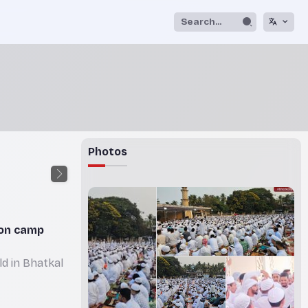
Photos
ion camp
d in Bhatkal