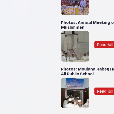
Photos: Annual Meeting o
Muslimmen
Read full 
Photos: Moulana Rabey Ha
Ali Public School
Read full 