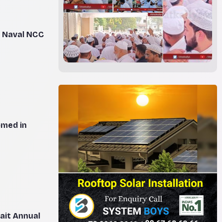
n Naval NCC
omed in
ait Annual