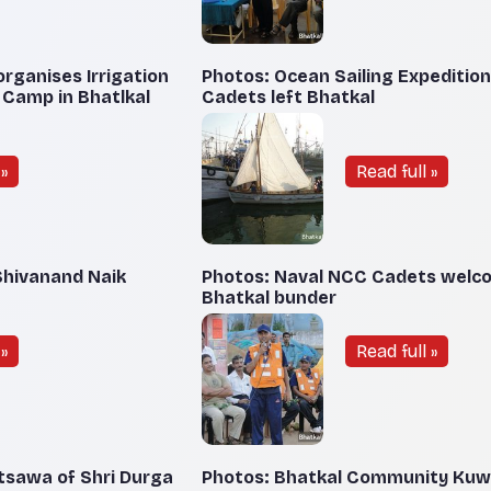
rganises Irrigation
Photos: Ocean Sailing Expeditio
 Camp in Bhatlkal
Cadets left Bhatkal
»
Read full »
Shivanand Naik
Photos: Naval NCC Cadets welc
Bhatkal bunder
»
Read full »
tsawa of Shri Durga
Photos: Bhatkal Community Kuw