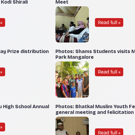
odi Shirali
Meet
»
Read full »
y Prize distribution
Photos: Shams Students visits
Park Mangalore
»
Read full »
u High School Annual
Photos: Bhatkal Muslim Youth F
general meeting and felicitatio
»
Read full »