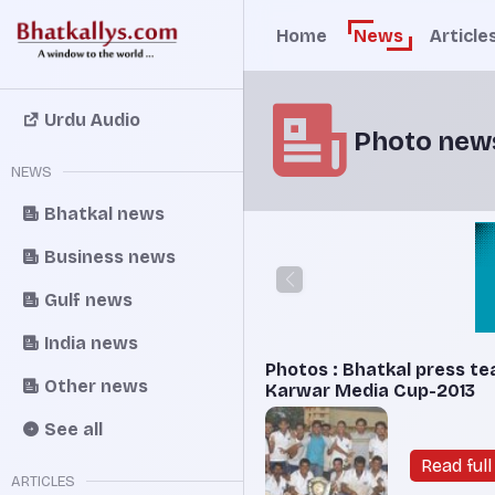
Home
News
Article
Urdu Audio
Photo new
NEWS
Bhatkal news
Business news
Gulf news
India news
Photos : Bhatkal press te
Other news
Karwar Media Cup-2013
See all
Read full 
ARTICLES