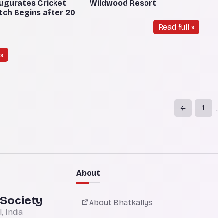
ugurates Cricket
Wildwood Resort
atch Begins after 20
Read full »
»
1
.
About
 Society
About Bhatkallys
 India