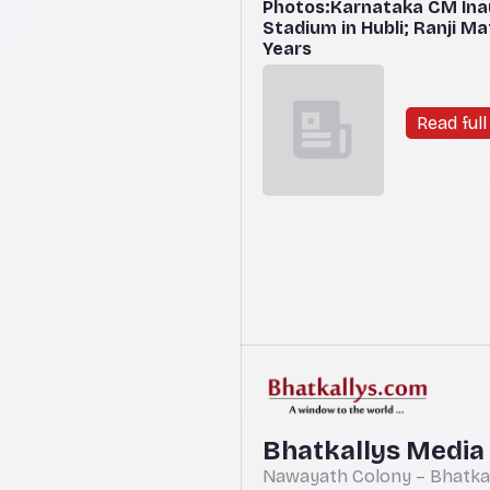
Photos:Karnataka CM Ina
Stadium in Hubli; Ranji M
Years
Read full 
Bhatkallys Media
Nawayath Colony – Bhatkal,