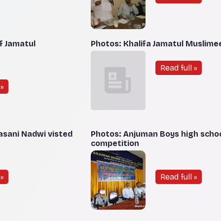
f Jamatul
Photos: Khalifa Jamatul Muslime
Read full »
»
sani Nadwi visted
Photos: Anjuman Boys high school
competition
»
Read full »