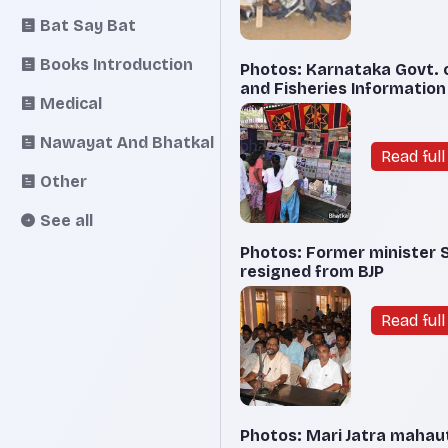
Bat Say Bat
Books Introduction
Photos: Karnataka Govt. o
and Fisheries Information
Medical
Nawayat And Bhatkal
Read full 
Other
See all
Photos: Former minister 
resigned from BJP
Read full 
Photos: Mari Jatra mahau