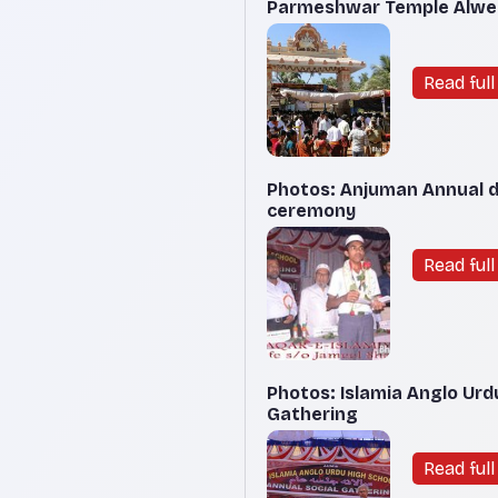
Parmeshwar Temple Alwe K
Read full 
Photos: Anjuman Annual da
ceremony
Read full 
Photos: Islamia Anglo Urd
Gathering
Read full 