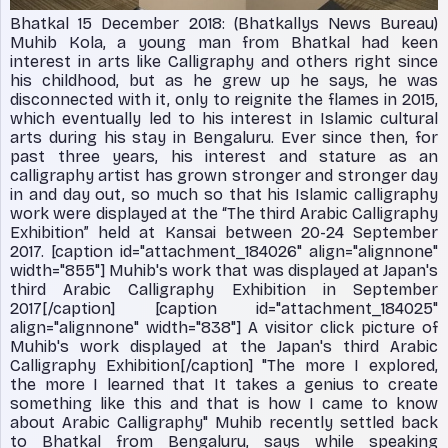
Bhatkal 15 December 2018: (Bhatkallys News Bureau)
Muhib Kola, a young man from Bhatkal had keen
interest in arts like Calligraphy and others right since
his childhood, but as he grew up he says, he was
disconnected with it, only to reignite the flames in 2015,
which eventually led to his interest in Islamic cultural
arts during his stay in Bengaluru. Ever since then, for
past three years, his interest and stature as an
calligraphy artist has grown stronger and stronger day
in and day out, so much so that his Islamic calligraphy
work were displayed at the “The third Arabic Calligraphy
Exhibition” held at Kansai between 20-24 September
2017. [caption id="attachment_184026" align="alignnone"
width="855"]
Muhib's work that was displayed at Japan's
third Arabic Calligraphy Exhibition in September
2017[/caption] [caption id="attachment_184025"
align="alignnone" width="838"]
A visitor click picture of
Muhib's work displayed at the Japan's third Arabic
Calligraphy Exhibition[/caption] "The more I explored,
the more I learned that It takes a genius to create
something like this and that is how I came to know
about Arabic Calligraphy" Muhib recently settled back
to Bhatkal from Bengaluru, says while speaking