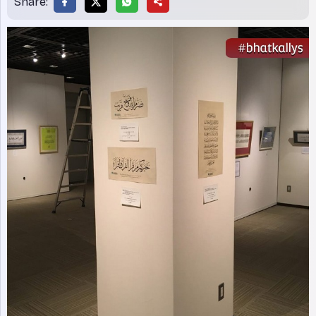
Share: