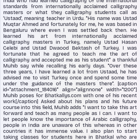
India who had learned calligraphy of the international
standards from internationally acclaimed calligraphy
masters or what they calligraphy students call as
'Ustaad', meaning teacher in Urdu. "His name was Ustad
Muqtar Ahmed and fortunately for me, he was based in
Bengaluru where even I was settled back then. He
learned his art from internationally acclaimed
calligraphy masters in Turkey, namely Ustad Hasan
Celebi and Ustad Dwaood Bektash of Turkey. I was
fortunate that he agreed to teach me the art of
calligraphy and accepted me as his student" a thankful
Muhib say while recalling his early days. "Over these
three years, I have learned a lot from Ustaad, he has
advised me to visit Turkey once and spend some time
under the guidance of the masters there". [caption
id="attachment_184016" align="alignnone" width="1200"]
Muhib poses for Bhatkallys.com with one of his recent
work[/caption] Asked about his plans and his future
course into this field, Muhib adds "I want to take this art
forward and teach as many people as I can. I want to
let people know the importance of Arabic calligraphy,
people in India are unaware of this whereas in other
countries it has immense value. I also plan to start
taking classes for students here in Bhatkal who are