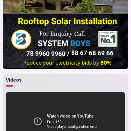
Videos