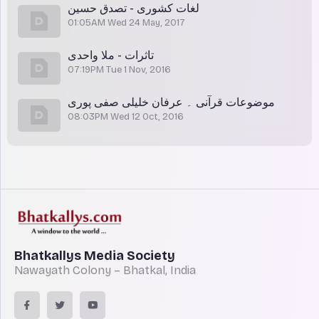
لغات کشوری - تصدق حسین
01:05AM Wed 24 May, 2017
تاثرات - ملا واحدی
07:19PM Tue 1 Nov, 2016
موضوعات قرآنی ۔ عرفان خلیلی صفی پوری
08:03PM Wed 12 Oct, 2016
Bhatkallys Media Society
Nawayath Colony – Bhatkal, India