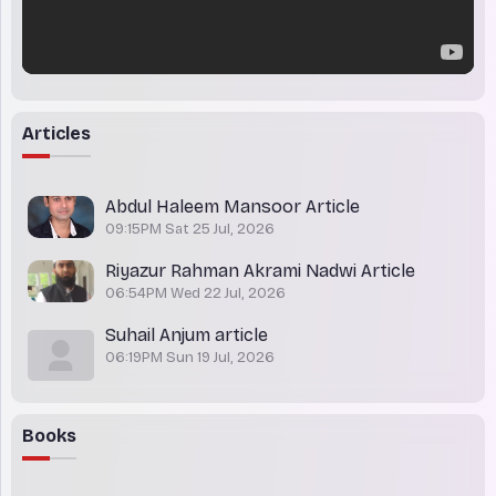
Articles
Abdul Haleem Mansoor Article
09:15PM Sat 25 Jul, 2026
Riyazur Rahman Akrami Nadwi Article
06:54PM Wed 22 Jul, 2026
Suhail Anjum article
06:19PM Sun 19 Jul, 2026
Books