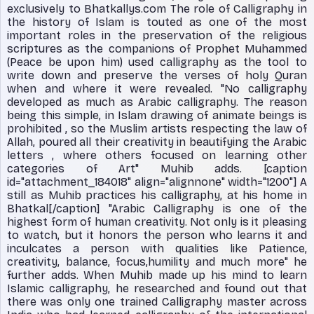
exclusively to Bhatkallys.com The role of Calligraphy in
the history of Islam is touted as one of the most
important roles in the preservation of the religious
scriptures as the companions of Prophet Muhammed
(Peace be upon him) used calligraphy as the tool to
write down and preserve the verses of holy Quran
when and where it were revealed. "No calligraphy
developed as much as Arabic calligraphy. The reason
being this simple, in Islam drawing of animate beings is
prohibited , so the Muslim artists respecting the law of
Allah, poured all their creativity in beautifying the Arabic
letters , where others focused on learning other
categories of Art" Muhib adds. [caption
id="attachment_184018" align="alignnone" width="1200"]
A
still as Muhib practices his calligraphy, at his home in
Bhatkal[/caption] "Arabic Calligraphy is one of the
highest form of human creativity. Not only is it pleasing
to watch, but it honors the person who learns it and
inculcates a person with qualities like Patience,
creativity, balance, focus,humility and much more" he
further adds. When Muhib made up his mind to learn
Islamic calligraphy, he researched and found out that
there was only one trained Calligraphy master across