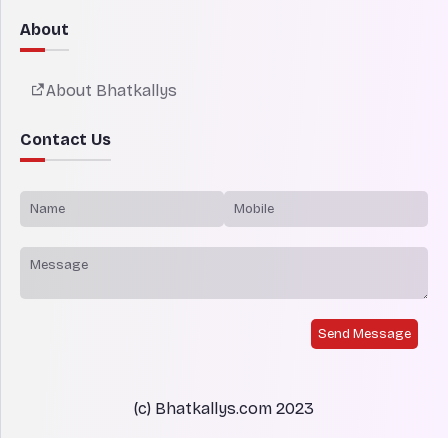
About
About Bhatkallys
Contact Us
Send Message
(c) Bhatkallys.com 2023