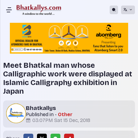
Meet Bhatkal man whose
Calligraphic work were displayed at
Islamic Calligraphy exhibition in
Japan
Bhatkallys
Published in -
Other
03:07PM Sat 15 Dec, 2018