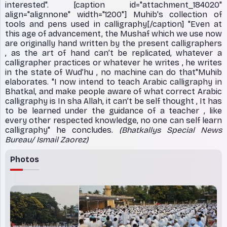
interested". [caption id="attachment_184020"
align="alignnone" width="1200"]
Muhib's collection of
tools and pens used in calligraphy[/caption] "Even at
this age of advancement, the Mushaf which we use now
are originally hand written by the present calligraphers
, as the art of hand can’t be replicated, whatever a
calligrapher practices or whatever he writes , he writes
in the state of Wud’hu , no machine can do that"Muhib
elaborates. "I now intend to teach Arabic calligraphy in
Bhatkal, and make people aware of what correct Arabic
calligraphy is In sha Allah, it can’t be self thought , It has
to be learned under the guidance of a teacher , like
every other respected knowledge, no one can self learn
calligraphy" he concludes.
(Bhatkallys Special News
Bureau/ Ismail Zaorez)
Photos